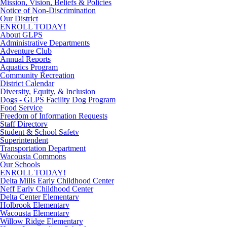
Mission, Vision, Beliefs & Policies
Notice of Non-Discrimination
Our District
ENROLL TODAY!
About GLPS
Administrative Departments
Adventure Club
Annual Reports
Aquatics Program
Community Recreation
District Calendar
Diversity, Equity, & Inclusion
Dogs - GLPS Facility Dog Program
Food Service
Freedom of Information Requests
Staff Directory
Student & School Safety
Superintendent
Transportation Department
Wacousta Commons
Our Schools
ENROLL TODAY!
Delta Mills Early Childhood Center
Neff Early Childhood Center
Delta Center Elementary
Holbrook Elementary
Wacousta Elementary
Willow Ridge Elementary