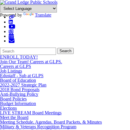
Powered by
Translate
Search
Quick
Search
Form
Search:
ENROLL TODAY!
Join Our Team! Careers at GLPS.
Careers at GLPS
Job Listings
Edustaff - Sub at GLPS
Board of Education
2022-2027 Strategic Plan
2018 Bond Proposals
Anti-Bullying Policy
Board Policies
Budget Information
Elections
LIVE STREAM Board Meetings
Meet the Board
Meeting Schedule, Agendas, Board Packets, & Minutes
Military & Veterans Recognition Program