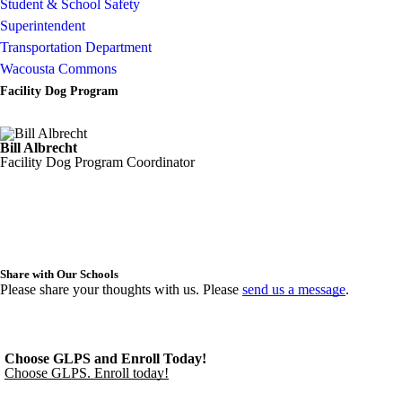
Student & School Safety
Superintendent
Transportation Department
Wacousta Commons
Facility Dog Program
Bill Albrecht
Facility Dog Program Coordinator
Share with Our Schools
Please share your thoughts with us. Please
send us a message
.
Choose GLPS and Enroll Today!
Choose GLPS. Enroll today!