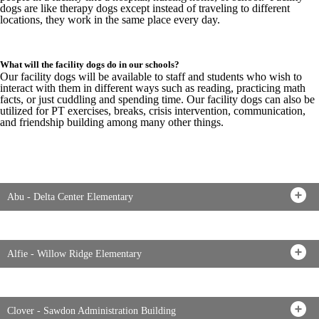
dogs are like therapy dogs except instead of traveling to different
locations, they work in the same place every day.
What will the facility dogs do in our schools?
Our facility dogs will be available to staff and students who wish to
interact with them in different ways such as reading, practicing math
facts, or just cuddling and spending time. Our facility dogs can also be
utilized for PT exercises, breaks, crisis intervention, communication,
and friendship building among many other things.
Abu - Delta Center Elementary
Alfie - Willow Ridge Elementary
Clover - Sawdon Administration Building