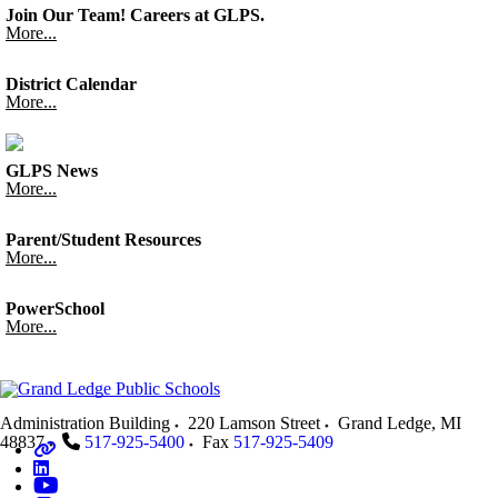
Join Our Team! Careers at GLPS.
More...
District Calendar
More...
GLPS News
More...
Parent/Student Resources
More...
PowerSchool
More...
Administration Building
220 Lamson Street
Grand Ledge
,
MI
48837
517-925-5400
Fax
517-925-5409