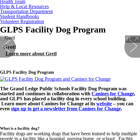
Health Team
Help & Local Resources
Transportation Department
Student Handbooks
Volunteer Registration
GLPS Facility Dog Program
Gretl
Learn more about Gretl
GLPS Facility Dog Program
The Grand Ledge Public Schools Facility Dog Program was
started and continues in collaboration with
Canines for Change
,
and GLPS has placed a facility dog in every school building.
Learn more about Canines for Change at its
website
– you can
even
sign up to get a newsletter from Canines for Change
.
What is a facility dog?
Facility dogs are working dogs that have been trained to help multiple
people in a facility like a hospital, nursing home, or school. Facility