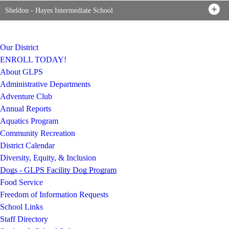
Sheldon - Hayes Intermediate School
Our District
ENROLL TODAY!
About GLPS
Administrative Departments
Adventure Club
Annual Reports
Aquatics Program
Community Recreation
District Calendar
Diversity, Equity, & Inclusion
Dogs - GLPS Facility Dog Program
Food Service
Freedom of Information Requests
School Links
Staff Directory