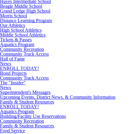
Hayes Intermediate School
Beagle Middle School
Grand Ledge High School
Morris School
Distance Learning Program
Our Athletics
High School Athletics
Middle School Athletics
Tickets & Passes
Aquatics Program
Community Recreation
Community Track Access
Hall of Fame
News
ENROLL TODAY!
Bond Projects
Community Track Access
The "Insider"
News
Superintendent's Messages
Upcoming Events, District News, & Community Information
Family & Student Resources
ENROLL TODAY!
Aquatics Program
Building/Facility Use Reservations
Community Recreation
Family & Student Resources
Food Service