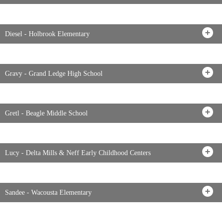
Diesel - Holbrook Elementary
Gravy - Grand Ledge High School
Gretl - Beagle Middle School
Lucy - Delta Mills & Neff Early Childhood Centers
Sandee - Wacousta Elementary