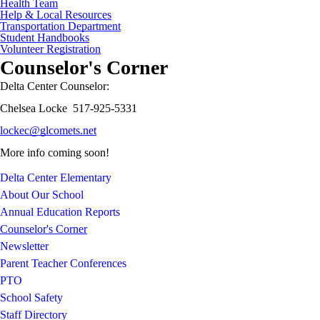
Health Team
Help & Local Resources
Transportation Department
Student Handbooks
Volunteer Registration
Counselor's Corner
Delta Center Counselor:
Chelsea Locke 517-925-5331
lockec@glcomets.net
More info coming soon!
Delta Center Elementary
About Our School
Annual Education Reports
Counselor's Corner
Newsletter
Parent Teacher Conferences
PTO
School Safety
Staff Directory