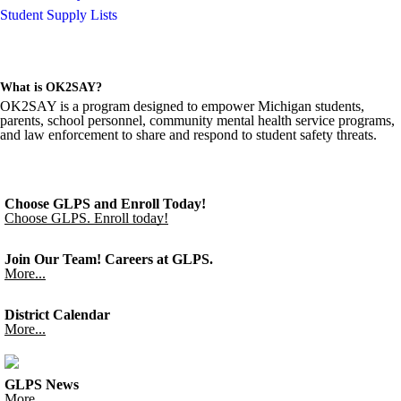
Student Supply Lists
What is OK2SAY?
OK2SAY is a program designed to empower Michigan students,
parents, school personnel, community mental health service programs,
and law enforcement to share and respond to student safety threats.
Choose GLPS and Enroll Today!
Choose GLPS. Enroll today!
Join Our Team! Careers at GLPS.
More...
District Calendar
More...
GLPS News
More...