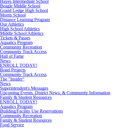
Hayes Intermediate School
Beagle Middle School
Grand Ledge High School
Morris School
Distance Learning Program
Our Athletics
High School Athletics
Middle School Athletics
Tickets & Passes
Aquatics Program
Community Recreation
Community Track Access
Hall of Fame
News
ENROLL TODAY!
Bond Projects
Community Track Access
The "Insider"
News
Superintendent's Messages
Upcoming Events, District News, & Community Information
Family & Student Resources
ENROLL TODAY!
Aquatics Program
Building/Facility Use Reservations
Community Recreation
Family & Student Resources
Food Service