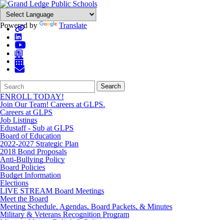
Powered by
Translate
Search
Quick
Search
Form
Search:
ENROLL TODAY!
Join Our Team! Careers at GLPS.
Careers at GLPS
Job Listings
Edustaff - Sub at GLPS
Board of Education
2022-2027 Strategic Plan
2018 Bond Proposals
Anti-Bullying Policy
Board Policies
Budget Information
Elections
LIVE STREAM Board Meetings
Meet the Board
Meeting Schedule, Agendas, Board Packets, & Minutes
Military & Veterans Recognition Program