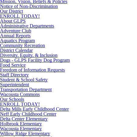
Mission, Vision, Beliefs & Policies
Notice of Non-Discrimination
Our District
ENROLL TODAY!
About GLPS
Administrative Departments
Adventure Club
Annual Reports
Aquatics Program
Community Recreation
District Calendar
Diversity, Equity, & Inclusion
Dogs - GLPS Facility Dog Program
Food Service
Freedom of Information Requests
Staff Directory
Student & School Safety
Superintendent
Transportation Department
Wacousta Commons
Our Schools
ENROLL TODAY!
Delta Mills Early Childhood Center
Neff Early Childhood Center
Delta Center Elementary
Holbrook Elementary
Wacousta Elementary
Willow Ridge Elementary