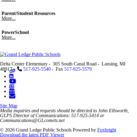
Parent/Student Resources
More...
PowerSchool
More...
Delta Center Elementary
305 South Canal Road
Lansing
,
MI
48917
517-925-5540
Fax
517-925-5579
Site Map
Media inquiries and requests should be directed to John Ellsworth,
GLPS Director of Communications: 517-925-5414 or
Communications@GLcomets.net
© 2026 Grand Ledge Public Schools
Powered by
Foxbright
Download the latest PDF Viewer