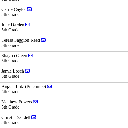
Send email to Carrie Caylor
Carrie Caylor
5th Grade
Send email to Julie Darden
Julie Darden
5th Grade
Send email to Teresa Faggion-Reed
Teresa Faggion-Reed
5th Grade
Send email to Shayna Green
Shayna Green
5th Grade
Send email to Jamie Losch
Jamie Losch
5th Grade
Send email to Angela Lutz (Pincumbe)
Angela Lutz (Pincumbe)
5th Grade
Send email to Matthew Powers
Matthew Powers
5th Grade
Send email to Christin Sandell
Christin Sandell
5th Grade