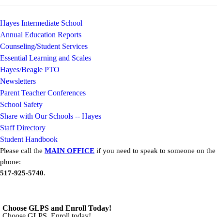
Hayes Intermediate School
Annual Education Reports
Counseling/Student Services
Essential Learning and Scales
Hayes/Beagle PTO
Newsletters
Parent Teacher Conferences
School Safety
Share with Our Schools -- Hayes
Staff Directory
Student Handbook
Please call the
MAIN OFFICE
if you need to speak to someone on the
phone:
517-925-5740
.
Choose GLPS and Enroll Today!
Choose GLPS. Enroll today!