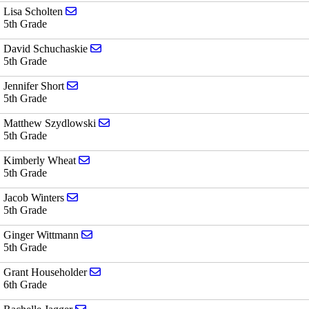
Send email to Lisa Scholten
Lisa Scholten
5th Grade
Send email to David Schuchaskie
David Schuchaskie
5th Grade
Send email to Jennifer Short
Jennifer Short
5th Grade
Send email to Matthew Szydlowski
Matthew Szydlowski
5th Grade
Send email to Kimberly Wheat
Kimberly Wheat
5th Grade
Send email to Jacob Winters
Jacob Winters
5th Grade
Send email to Ginger Wittmann
Ginger Wittmann
5th Grade
Send email to Grant Householder
Grant Householder
6th Grade
Send email to Rachelle Jagger