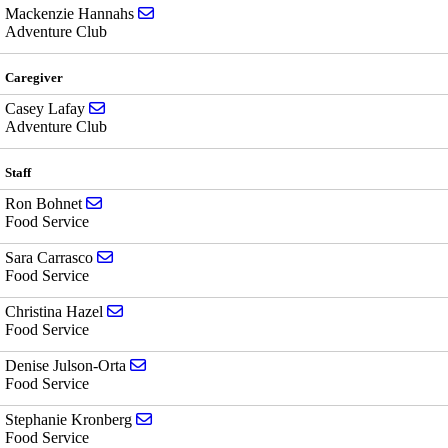
Send email to Mackenzie Hannahs
Mackenzie Hannahs
Adventure Club
Caregiver
Send email to Casey Lafay
Casey Lafay
Adventure Club
Staff
Send email to Ron Bohnet
Ron Bohnet
Food Service
Send email to Sara Carrasco
Sara Carrasco
Food Service
Send email to Christina Hazel
Christina Hazel
Food Service
Send email to Denise Julson-Orta
Denise Julson-Orta
Food Service
Send email to Stephanie Kronberg
Stephanie Kronberg
Food Service