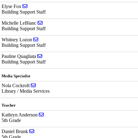
Send email to Elyse Fox
Elyse Fox
Building Support Staff
Send email to Michelle LeBlanc
Michelle LeBlanc
Building Support Staff
Send email to Whitney Lozon
Whitney Lozon
Building Support Staff
Send email to Pauline Quagliata
Pauline Quagliata
Building Support Staff
Media Specialist
Send email to Nola Cockroft
Nola Cockroft
Library / Media Services
Teacher
Send email to Kathryn Anderson
Kathryn Anderson
5th Grade
Send email to Daniel Brunk
Daniel Brunk
5th Grade