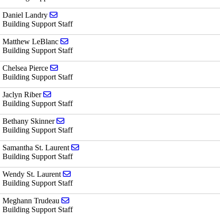
Send email to Daniel Landry
Daniel Landry
Building Support Staff
Send email to Matthew LeBlanc
Matthew LeBlanc
Building Support Staff
Send email to Chelsea Pierce
Chelsea Pierce
Building Support Staff
Send email to Jaclyn Riber
Jaclyn Riber
Building Support Staff
Send email to Bethany Skinner
Bethany Skinner
Building Support Staff
Send email to Samantha St. Laurent
Samantha St. Laurent
Building Support Staff
Send email to Wendy St. Laurent
Wendy St. Laurent
Building Support Staff
Send email to Meghann Trudeau
Meghann Trudeau
Building Support Staff