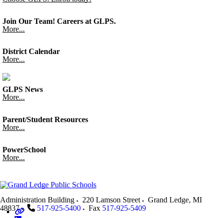
Join Our Team! Careers at GLPS.
More...
District Calendar
More...
GLPS News
More...
Parent/Student Resources
More...
PowerSchool
More...
Administration Building
220 Lamson Street
Grand Ledge
,
MI
48837
517-925-5400
Fax
517-925-5409