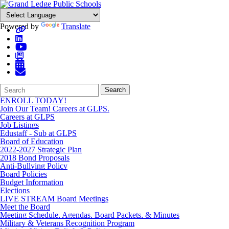
Powered by
Translate
Search
Quick
Search
Form
Search:
ENROLL TODAY!
Join Our Team! Careers at GLPS.
Careers at GLPS
Job Listings
Edustaff - Sub at GLPS
Board of Education
2022-2027 Strategic Plan
2018 Bond Proposals
Anti-Bullying Policy
Board Policies
Budget Information
Elections
LIVE STREAM Board Meetings
Meet the Board
Meeting Schedule, Agendas, Board Packets, & Minutes
Military & Veterans Recognition Program