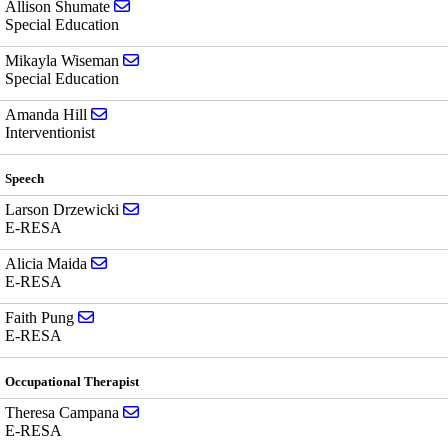
Send email to Allison Shumate
Allison Shumate
Special Education
Send email to Mikayla Wiseman
Mikayla Wiseman
Special Education
Send email to Amanda Hill
Amanda Hill
Interventionist
Speech
Send email to Larson Drzewicki
Larson Drzewicki
E-RESA
Send email to Alicia Maida
Alicia Maida
E-RESA
Send email to Faith Pung
Faith Pung
E-RESA
Occupational Therapist
Send email to Theresa Campana
Theresa Campana
E-RESA