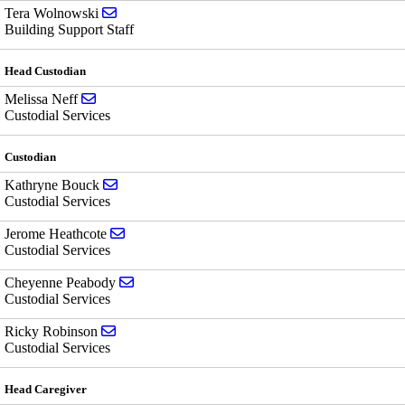
Send email to Tera Wolnowski
Tera Wolnowski
Building Support Staff
Head Custodian
Send email to Melissa Neff
Melissa Neff
Custodial Services
Custodian
Send email to Kathryne Bouck
Kathryne Bouck
Custodial Services
Send email to Jerome Heathcote
Jerome Heathcote
Custodial Services
Send email to Cheyenne Peabody
Cheyenne Peabody
Custodial Services
Send email to Ricky Robinson
Ricky Robinson
Custodial Services
Head Caregiver