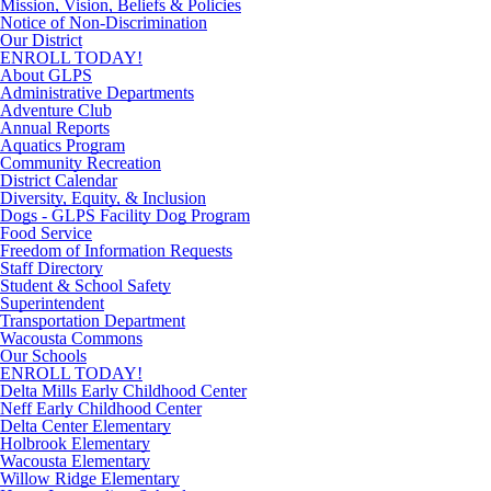
Mission, Vision, Beliefs & Policies
Notice of Non-Discrimination
Our District
ENROLL TODAY!
About GLPS
Administrative Departments
Adventure Club
Annual Reports
Aquatics Program
Community Recreation
District Calendar
Diversity, Equity, & Inclusion
Dogs - GLPS Facility Dog Program
Food Service
Freedom of Information Requests
Staff Directory
Student & School Safety
Superintendent
Transportation Department
Wacousta Commons
Our Schools
ENROLL TODAY!
Delta Mills Early Childhood Center
Neff Early Childhood Center
Delta Center Elementary
Holbrook Elementary
Wacousta Elementary
Willow Ridge Elementary