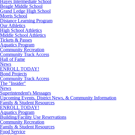
Hayes Intermediate School
Beagle Middle School
Grand Ledge High School
Morris School
Distance Learning Program
Our Athletics
High School Athletics
Middle School Athletics
Tickets & Passes
Aquatics Program
Community Recreation
Community Track Access
Hall of Fame
News
ENROLL TODAY!
Bond Projects
Community Track Access
The "Insider"
News
Superintendent's Messages
Upcoming Events, District News, & Community Information
Family & Student Resources
ENROLL TODAY!
Aquatics Program
Building/Facility Use Reservations
Community Recreation
Family & Student Resources
Food Service