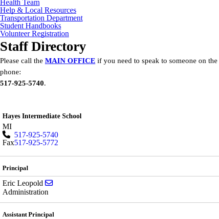
Health Team
Help & Local Resources
Transportation Department
Student Handbooks
Volunteer Registration
Staff Directory
Please call the
MAIN OFFICE
if you need to speak to someone on the
phone:
517-925-5740
.
Hayes Intermediate School
MI
517-925-5740
Fax
517-925-5772
Principal
Send email to Eric Leopold
Eric Leopold
Administration
Assistant Principal