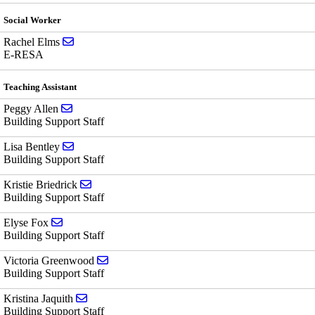
Social Worker
Send email to Rachel Elms
Rachel Elms
E-RESA
Teaching Assistant
Send email to Peggy Allen
Peggy Allen
Building Support Staff
Send email to Lisa Bentley
Lisa Bentley
Building Support Staff
Send email to Kristie Briedrick
Kristie Briedrick
Building Support Staff
Send email to Elyse Fox
Elyse Fox
Building Support Staff
Send email to Victoria Greenwood
Victoria Greenwood
Building Support Staff
Send email to Kristina Jaquith
Kristina Jaquith
Building Support Staff