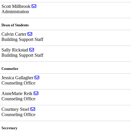
Send email to Scott Millbrook
Scott Millbrook
Administration
Dean of Students
Send email to Calvin Carter
Calvin Carter
Building Support Staff
Send email to Sally Rickstad
Sally Rickstad
Building Support Staff
Counselor
Send email to Jessica Gallagher
Jessica Gallagher
Counseling Office
Send email to AnneMarie Reik
AnneMarie Reik
Counseling Office
Send email to Courtney Stoel
Courtney Stoel
Counseling Office
Secretary