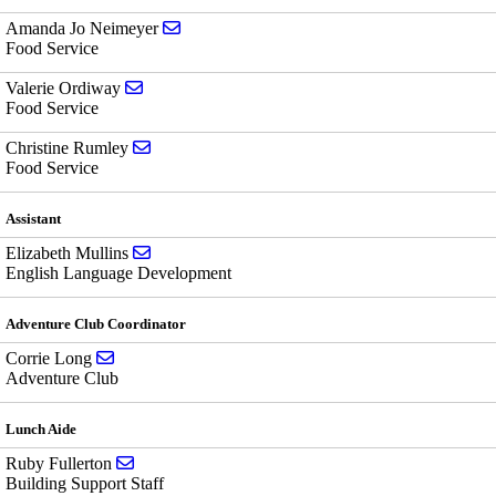
Send email to Amanda Jo Neimeyer
Amanda Jo Neimeyer
Food Service
Send email to Valerie Ordiway
Valerie Ordiway
Food Service
Send email to Christine Rumley
Christine Rumley
Food Service
Assistant
Send email to Elizabeth Mullins
Elizabeth Mullins
English Language Development
Adventure Club Coordinator
Send email to Corrie Long
Corrie Long
Adventure Club
Lunch Aide
Send email to Ruby Fullerton
Ruby Fullerton
Building Support Staff