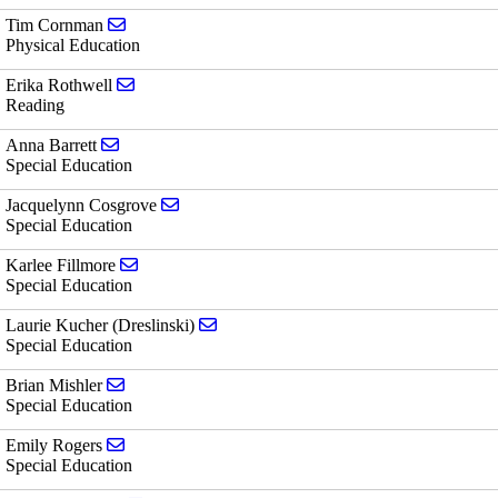
Send email to Tim Cornman
Tim Cornman
Physical Education
Send email to Erika Rothwell
Erika Rothwell
Reading
Send email to Anna Barrett
Anna Barrett
Special Education
Send email to Jacquelynn Cosgrove
Jacquelynn Cosgrove
Special Education
Send email to Karlee Fillmore
Karlee Fillmore
Special Education
Send email to Laurie Kucher (Dreslinsk
Laurie Kucher (Dreslinski)
Special Education
Send email to Brian Mishler
Brian Mishler
Special Education
Send email to Emily Rogers
Emily Rogers
Special Education