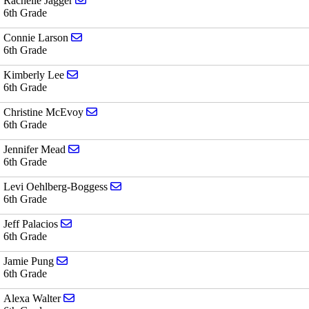
Rachelle Jagger
6th Grade
Send email to Connie Larson
Connie Larson
6th Grade
Send email to Kimberly Lee
Kimberly Lee
6th Grade
Send email to Christine McEvoy
Christine McEvoy
6th Grade
Send email to Jennifer Mead
Jennifer Mead
6th Grade
Send email to Levi Oehlberg-Boggess
Levi Oehlberg-Boggess
6th Grade
Send email to Jeff Palacios
Jeff Palacios
6th Grade
Send email to Jamie Pung
Jamie Pung
6th Grade
Send email to Alexa Walter
Alexa Walter