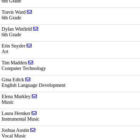
6th Grade
Send email to Travis Ward
Travis Ward
6th Grade
Send email to Dylan Winfield
Dylan Winfield
6th Grade
Send email to Erin Snyder
Erin Snyder
Art
Send email to Tim Madden
Tim Madden
Computer Technology
Send email to Gina Edick
Gina Edick
English Language Development
Send email to Elena Markley
Elena Markley
Music
Send email to Laura Hemker
Laura Hemker
Instrumental Music
Send email to Joshua Austin
Joshua Austin
Vocal Music