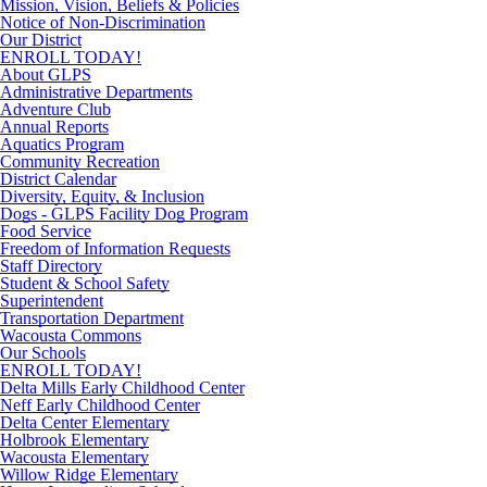
Mission, Vision, Beliefs & Policies
Notice of Non-Discrimination
Our District
ENROLL TODAY!
About GLPS
Administrative Departments
Adventure Club
Annual Reports
Aquatics Program
Community Recreation
District Calendar
Diversity, Equity, & Inclusion
Dogs - GLPS Facility Dog Program
Food Service
Freedom of Information Requests
Staff Directory
Student & School Safety
Superintendent
Transportation Department
Wacousta Commons
Our Schools
ENROLL TODAY!
Delta Mills Early Childhood Center
Neff Early Childhood Center
Delta Center Elementary
Holbrook Elementary
Wacousta Elementary
Willow Ridge Elementary