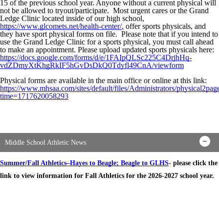
15 of the previous school year. Anyone without a current physical will
not be allowed to tryout/participate. Most urgent cares or the Grand
Ledge Clinic located inside of our high school,
https://www.glcomets.net/health-center/
, offer sports physicals, and
they have sport physical forms on file. Please note that if you intend to
use the Grand Ledge Clinic for a sports physical, you must call ahead
to make an appointment. Please upload updated sports physicals here:
https://docs.google.com/forms/d/e/1FAIpQLSc225C4DrjhHq-
vdZDmyXtKhgRkIF5hGvDsDkQ0Tdyfl49CnA/viewform
Physical forms are available in the main office or online at this link:
https://www.mhsaa.com/sites/default/files/Administrators/physical2pag
time=1717620058293
Middle School Athletic News
Summer/Fall Athletics–Hayes to Beagle; Beagle to GLHS
- please click the
link to view information for Fall Athletics for the 2026-2027 school year.