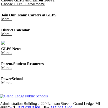
Choose GLPS and Enroll Today!
Choose GLPS. Enroll today!
Join Our Team! Careers at GLPS.
More...
District Calendar
More...
GLPS News
More...
Parent/Student Resources
More...
PowerSchool
More...
Administration Building
220 Lamson Street
Grand Ledge
,
MI
48837
517-925-5400
Fax
517-925-5409