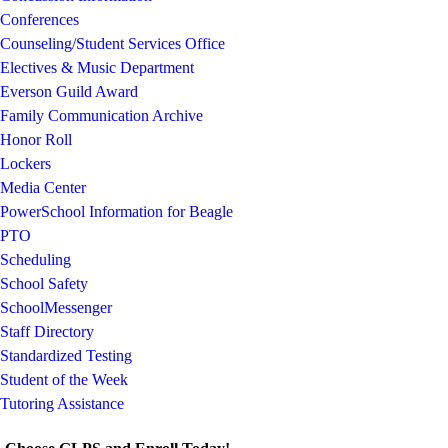
Conferences
Counseling/Student Services Office
Electives & Music Department
Everson Guild Award
Family Communication Archive
Honor Roll
Lockers
Media Center
PowerSchool Information for Beagle
PTO
Scheduling
School Safety
SchoolMessenger
Staff Directory
Standardized Testing
Student of the Week
Tutoring Assistance