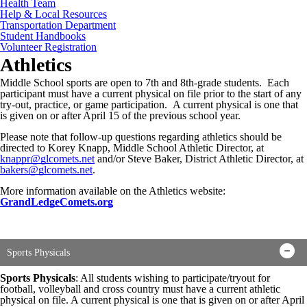
Health Team
Help & Local Resources
Transportation Department
Student Handbooks
Volunteer Registration
Athletics
Middle School sports are open to 7th and 8th-grade students. Each
participant must have a current physical on file prior to the start of any
try-out, practice, or game participation. A current physical is one that
is given on or after April 15 of the previous school year.
Please note that follow-up questions regarding athletics should be
directed to Korey Knapp, Middle School Athletic Director, at
knappr@glcomets.net
and/or Steve Baker, District Athletic Director, at
bakers@glcomets.net
.
More information available on the Athletics website:
GrandLedgeComets.org
Sports Physicals
Sports Physicals
: All students wishing to participate/tryout for
football, volleyball and cross country must have a current athletic
physical on file. A current physical is one that is given on or after April