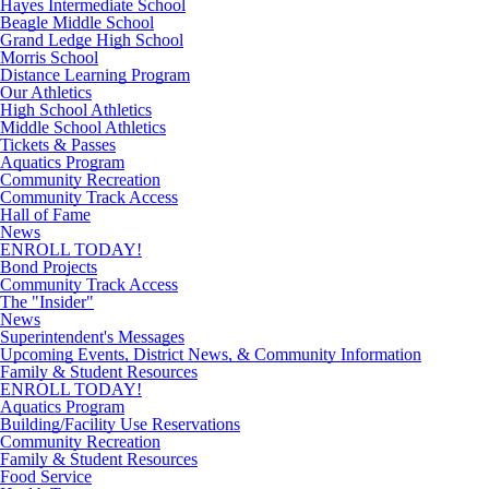
Hayes Intermediate School
Beagle Middle School
Grand Ledge High School
Morris School
Distance Learning Program
Our Athletics
High School Athletics
Middle School Athletics
Tickets & Passes
Aquatics Program
Community Recreation
Community Track Access
Hall of Fame
News
ENROLL TODAY!
Bond Projects
Community Track Access
The "Insider"
News
Superintendent's Messages
Upcoming Events, District News, & Community Information
Family & Student Resources
ENROLL TODAY!
Aquatics Program
Building/Facility Use Reservations
Community Recreation
Family & Student Resources
Food Service