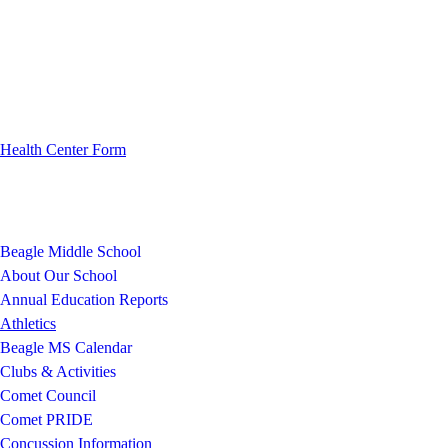
Health Center Form
Beagle Middle School
About Our School
Annual Education Reports
Athletics
Beagle MS Calendar
Clubs & Activities
Comet Council
Comet PRIDE
Concussion Information