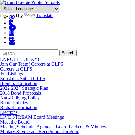
Powered by
Translate
Search
Quick
Search
Form
Search:
ENROLL TODAY!
Join Our Team! Careers at GLPS.
Careers at GLPS
Job Listings
Edustaff - Sub at GLPS
Board of Education
2022-2027 Strategic Plan
2018 Bond Proposals
Anti-Bullying Policy
Board Policies
Budget Information
Elections
LIVE STREAM Board Meetings
Meet the Board
Meeting Schedule, Agendas, Board Packets, & Minutes
Military & Veterans Recognition Program