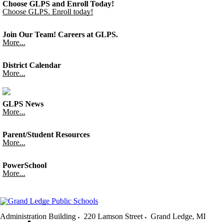
Choose GLPS and Enroll Today!
Choose GLPS. Enroll today!
Join Our Team! Careers at GLPS.
More...
District Calendar
More...
GLPS News
More...
Parent/Student Resources
More...
PowerSchool
More...
Administration Building
220 Lamson Street
Grand Ledge
,
MI