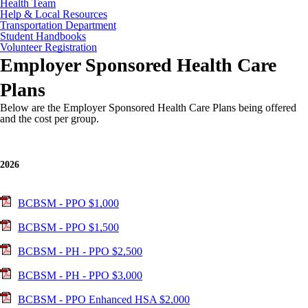
Health Team
Help & Local Resources
Transportation Department
Student Handbooks
Volunteer Registration
Employer Sponsored Health Care
Plans
Below are the Employer Sponsored Health Care Plans being offered
and the cost per group.
2026
BCBSM - PPO $1,000
BCBSM - PPO $1,500
BCBSM - PH - PPO $2,500
BCBSM - PH - PPO $3,000
BCBSM - PPO Enhanced HSA $2,000