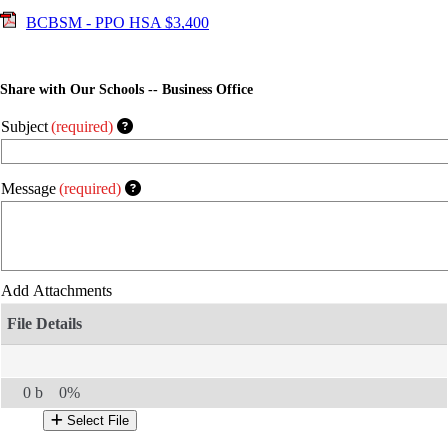
BCBSM - PPO HSA $3,400
Share with Our Schools -- Business Office
Subject
(required)
Message
(required)
Add Attachments
0 b
0%
Select File