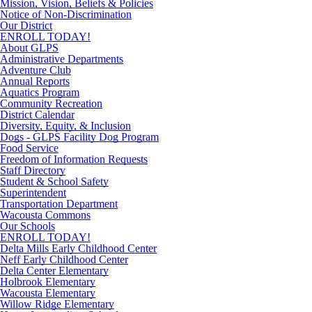
Mission, Vision, Beliefs & Policies
Notice of Non-Discrimination
Our District
ENROLL TODAY!
About GLPS
Administrative Departments
Adventure Club
Annual Reports
Aquatics Program
Community Recreation
District Calendar
Diversity, Equity, & Inclusion
Dogs - GLPS Facility Dog Program
Food Service
Freedom of Information Requests
Staff Directory
Student & School Safety
Superintendent
Transportation Department
Wacousta Commons
Our Schools
ENROLL TODAY!
Delta Mills Early Childhood Center
Neff Early Childhood Center
Delta Center Elementary
Holbrook Elementary
Wacousta Elementary
Willow Ridge Elementary