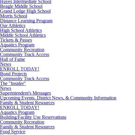
Hayes Intermediate School
Beagle Middle School
Grand Ledge High School
Morris School
Distance Learning Program
Our Athletics
High School Athletics
Middle School Athletics
Tickets & Passes
Aquatics Program
Community Recreation
Community Track Access
Hall of Fame
News
ENROLL TODAY!
Bond Projects
Community Track Access
The "Insider"
News
Superintendent's Messages
Upcoming Events, District News, & Community Information
Family & Student Resources
ENROLL TODAY!
Aquatics Program
Building/Facility Use Reservations
Community Recreation
Family & Student Resources
Food Service