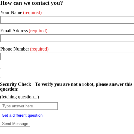
How can we contact you?
Your Name
(required)
Email Address
(required)
Phone Number
(required)
.
.
Security Check - To verify you are not a robot, please answer this
question:
(fetching question...)
Get a different question