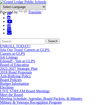
Powered by
Translate
Search
Quick
Search
Form
Search:
ENROLL TODAY!
Join Our Team! Careers at GLPS.
Careers at GLPS
Job Listings
Edustaff - Sub at GLPS
Board of Education
2022-2027 Strategic Plan
2018 Bond Proposals
Anti-Bullying Policy
Board Policies
Budget Information
Elections
LIVE STREAM Board Meetings
Meet the Board
Meeting Schedule, Agendas, Board Packets, & Minutes
Military & Veterans Recognition Program