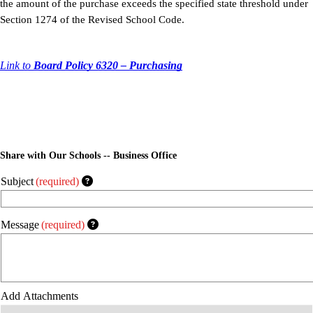
the amount of the purchase exceeds the specified state threshold under
Section 1274 of the Revised School Code.
Link to
Board Policy 6320 – Purchasing
Share with Our Schools -- Business Office
Subject
(required)
Message
(required)
Add Attachments