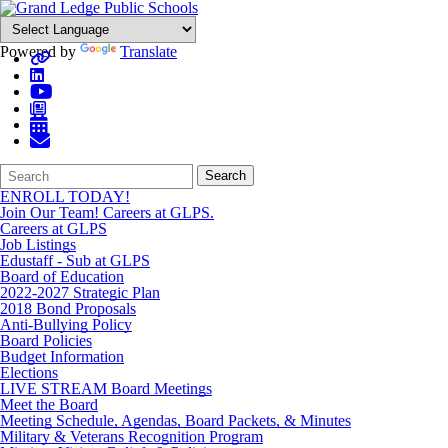
Powered by
Translate
Search
Quick
Search
Form
Search:
ENROLL TODAY!
Join Our Team! Careers at GLPS.
Careers at GLPS
Job Listings
Edustaff - Sub at GLPS
Board of Education
2022-2027 Strategic Plan
2018 Bond Proposals
Anti-Bullying Policy
Board Policies
Budget Information
Elections
LIVE STREAM Board Meetings
Meet the Board
Meeting Schedule, Agendas, Board Packets, & Minutes
Military & Veterans Recognition Program