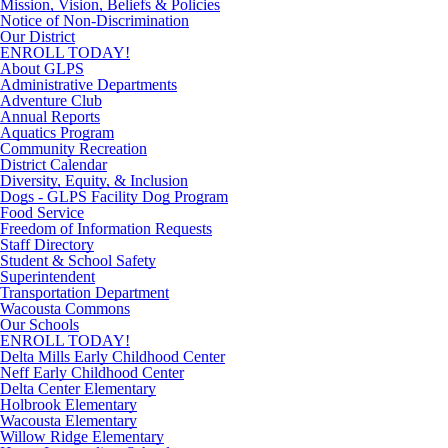
Mission, Vision, Beliefs & Policies
Notice of Non-Discrimination
Our District
ENROLL TODAY!
About GLPS
Administrative Departments
Adventure Club
Annual Reports
Aquatics Program
Community Recreation
District Calendar
Diversity, Equity, & Inclusion
Dogs - GLPS Facility Dog Program
Food Service
Freedom of Information Requests
Staff Directory
Student & School Safety
Superintendent
Transportation Department
Wacousta Commons
Our Schools
ENROLL TODAY!
Delta Mills Early Childhood Center
Neff Early Childhood Center
Delta Center Elementary
Holbrook Elementary
Wacousta Elementary
Willow Ridge Elementary