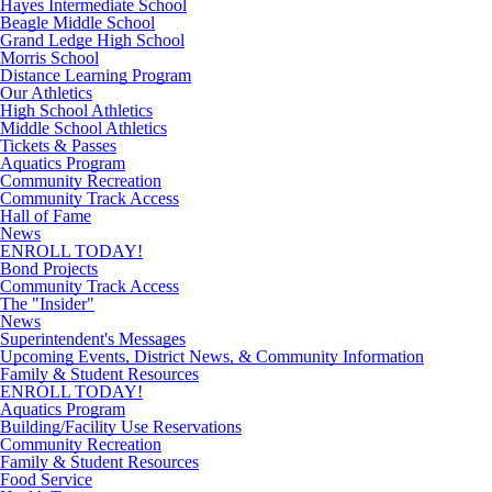
Hayes Intermediate School
Beagle Middle School
Grand Ledge High School
Morris School
Distance Learning Program
Our Athletics
High School Athletics
Middle School Athletics
Tickets & Passes
Aquatics Program
Community Recreation
Community Track Access
Hall of Fame
News
ENROLL TODAY!
Bond Projects
Community Track Access
The "Insider"
News
Superintendent's Messages
Upcoming Events, District News, & Community Information
Family & Student Resources
ENROLL TODAY!
Aquatics Program
Building/Facility Use Reservations
Community Recreation
Family & Student Resources
Food Service