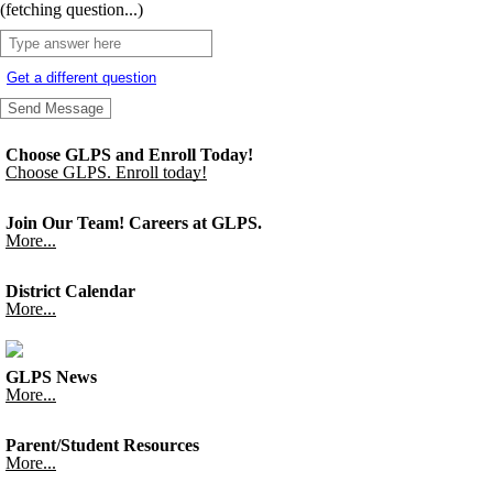
(fetching question...)
Get a different question
Choose GLPS and Enroll Today!
Choose GLPS. Enroll today!
Join Our Team! Careers at GLPS.
More...
District Calendar
More...
GLPS News
More...
Parent/Student Resources
More...