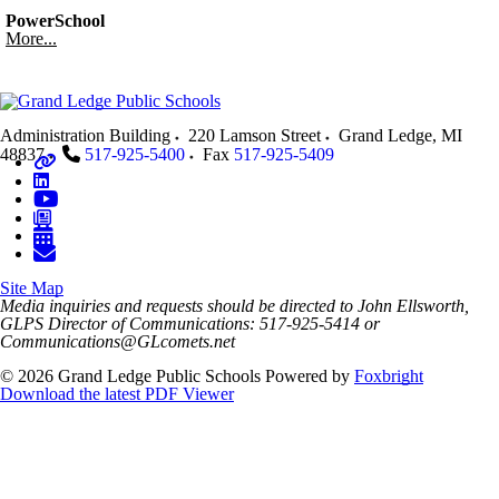
PowerSchool
More...
Administration Building
220 Lamson Street
Grand Ledge
,
MI
48837
517-925-5400
Fax
517-925-5409
Site Map
Media inquiries and requests should be directed to John Ellsworth,
GLPS Director of Communications: 517-925-5414 or
Communications@GLcomets.net
© 2026 Grand Ledge Public Schools
Powered by
Foxbright
Download the latest PDF Viewer