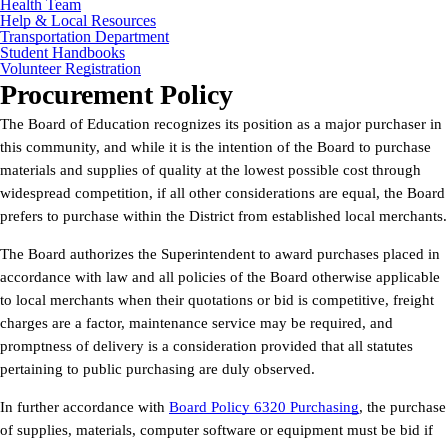
Health Team
Help & Local Resources
Transportation Department
Student Handbooks
Volunteer Registration
Procurement Policy
The Board of Education recognizes its position as a major purchaser in
this community, and while it is the intention of the Board to purchase
materials and supplies of quality at the lowest possible cost through
widespread competition, if all other considerations are equal, the Board
prefers to purchase within the District from established local merchants.
The Board authorizes the Superintendent to award purchases placed in
accordance with law and all policies of the Board otherwise applicable
to local merchants when their quotations or bid is competitive, freight
charges are a factor, maintenance service may be required, and
promptness of delivery is a consideration provided that all statutes
pertaining to public purchasing are duly observed.
In further accordance with
Board Policy 6320 Purchasing
, the purchase
of supplies, materials, computer software or equipment must be bid if