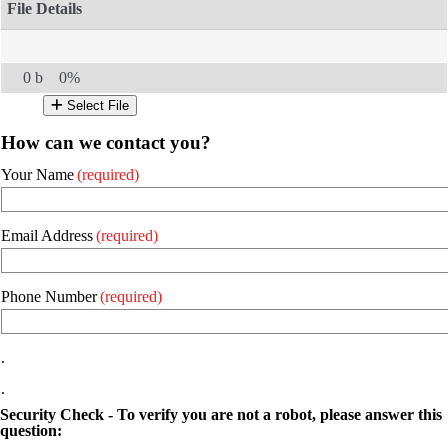
0 b
0%
Select File
How can we contact you?
Your Name
(required)
Email Address
(required)
Phone Number
(required)
.
.
Security Check - To verify you are not a robot, please answer this
question: