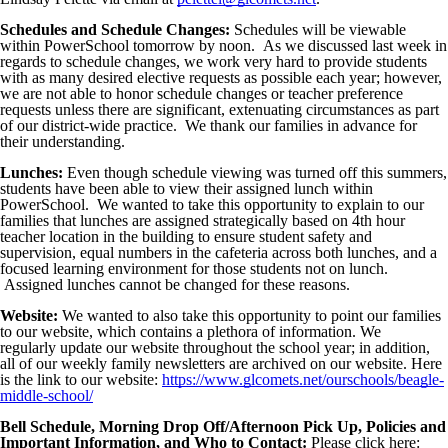
Schedules and Schedule Changes:
Schedules will be viewable
within PowerSchool tomorrow by noon. As we discussed last week in
regards to schedule changes, we work very hard to provide students
with as many desired elective requests as possible each year; however,
we are not able to honor schedule changes or teacher preference
requests unless there are significant, extenuating circumstances as part
of our district-wide practice. We thank our families in advance for
their understanding.
Lunches:
Even though schedule viewing was turned off this summers,
students have been able to view their assigned lunch within
PowerSchool. We wanted to take this opportunity to explain to our
families that lunches are assigned strategically based on 4th hour
teacher location in the building to ensure student safety and
supervision, equal numbers in the cafeteria across both lunches, and a
focused learning environment for those students not on lunch.
Assigned lunches cannot be changed for these reasons.
Website:
We wanted to also take this opportunity to point our families
to our website, which contains a plethora of information. We
regularly update our website throughout the school year; in addition,
all of our weekly family newsletters are archived on our website. Here
is the link to our website:
https://www.glcomets.net/ourschools/beagle-
middle-school/
Bell Schedule, Morning Drop Off/Afternoon Pick Up, Policies and
Important Information, and Who to Contact:
Please click here: