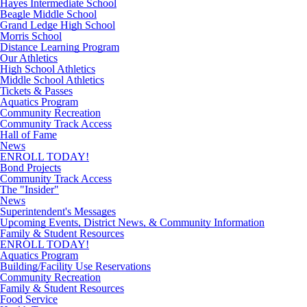
Hayes Intermediate School
Beagle Middle School
Grand Ledge High School
Morris School
Distance Learning Program
Our Athletics
High School Athletics
Middle School Athletics
Tickets & Passes
Aquatics Program
Community Recreation
Community Track Access
Hall of Fame
News
ENROLL TODAY!
Bond Projects
Community Track Access
The "Insider"
News
Superintendent's Messages
Upcoming Events, District News, & Community Information
Family & Student Resources
ENROLL TODAY!
Aquatics Program
Building/Facility Use Reservations
Community Recreation
Family & Student Resources
Food Service