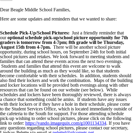
Dear Beagle Middle School Families,
Here are some updates and reminders that we wanted to share:
Schedule Pick-Up/School Pictures:
Just a friendly reminder that
our
optional schedule pick-up/school picture opportunity for
7th
graders is tomorrow from 4-7pm; 8th grade will be Thursday,
August 15th from 4-7pm.
There will be another school picture
opportunity, during school hours, on September 24th for both initial
school pictures and retakes. We look forward to meeting students and
families that can attend these events across the next two evenings.
Students and families that attend this event are welcome to walk
around the building as much as they would like, so that students
become comfortable with their schedules. In addition, students should
also find their lockers and work the combination. Maps of the building
and locker locations will be provided both evenings along with other
resources that can be found on our website (see below). While
schedules and lockers have been thoroughly reviewed, there is always
a chance that something could be amiss. If students have any issues
with their lockers or if they have a hole in their schedule, please come
to the Student Services Office, which is located immediately outside of
the cafeteria to the South for support. For those attending schedule
pick-up wishing to order school pictures, please click on the following
link to order:
https://vando.imagequix.com/g1001134334
. If you have
any questions regarding school pictures, please contact our secretary,
Lindsay Pelette via email at
pelettel@glcomets.net
.