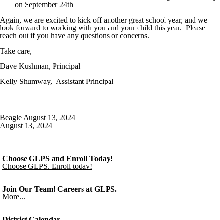
on September 24th
Again, we are excited to kick off another great school year, and we
look forward to working with you and your child this year. Please
reach out if you have any questions or concerns.
Take care,
Dave Kushman, Principal
Kelly Shumway, Assistant Principal
Beagle August 13, 2024
August 13, 2024
Choose GLPS and Enroll Today!
Choose GLPS. Enroll today!
Join Our Team! Careers at GLPS.
More...
District Calendar