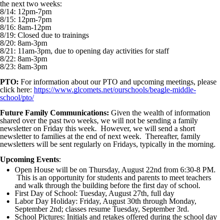
the next two weeks:
8/14: 12pm-7pm
8/15: 12pm-7pm
8/16: 8am-12pm
8/19: Closed due to trainings
8/20: 8am-3pm
8/21: 11am-3pm, due to opening day activities for staff
8/22: 8am-3pm
8/23: 8am-3pm
PTO:
For information about our PTO and upcoming meetings, please
click here:
https://www.glcomets.net/ourschools/beagle-middle-
school/pto/
Future Family Communications:
Given the wealth of information
shared over the past two weeks, we will not be sending a family
newsletter on Friday this week. However, we will send a short
newsletter to families at the end of next week. Thereafter, family
newsletters will be sent regularly on Fridays, typically in the morning.
Upcoming Events
:
Open House will be on Thursday, August 22nd from 6:30-8 PM.
This is an opportunity for students and parents to meet teachers
and walk through the building before the first day of school.
First Day of School: Tuesday, August 27th, full day
Labor Day Holiday: Friday, August 30th through Monday,
September 2nd; classes resume Tuesday, September 3rd.
School Pictures: Initials and retakes offered during the school day