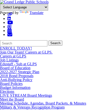
Powered by
Translate
Search
Quick
Search
Form
Search:
ENROLL TODAY!
Join Our Team! Careers at GLPS.
Careers at GLPS
Job Listings
Edustaff - Sub at GLPS
Board of Education
2022-2027 Strategic Plan
2018 Bond Proposals
Anti-Bullying Policy
Board Policies
Budget Information
Elections
LIVE STREAM Board Meetings
Meet the Board
Meeting Schedule, Agendas, Board Packets, & Minutes
Military & Veterans Recognition Program