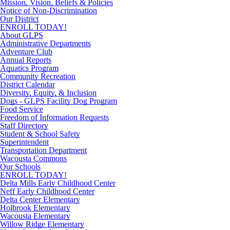
Mission, Vision, Beliefs & Policies
Notice of Non-Discrimination
Our District
ENROLL TODAY!
About GLPS
Administrative Departments
Adventure Club
Annual Reports
Aquatics Program
Community Recreation
District Calendar
Diversity, Equity, & Inclusion
Dogs - GLPS Facility Dog Program
Food Service
Freedom of Information Requests
Staff Directory
Student & School Safety
Superintendent
Transportation Department
Wacousta Commons
Our Schools
ENROLL TODAY!
Delta Mills Early Childhood Center
Neff Early Childhood Center
Delta Center Elementary
Holbrook Elementary
Wacousta Elementary
Willow Ridge Elementary