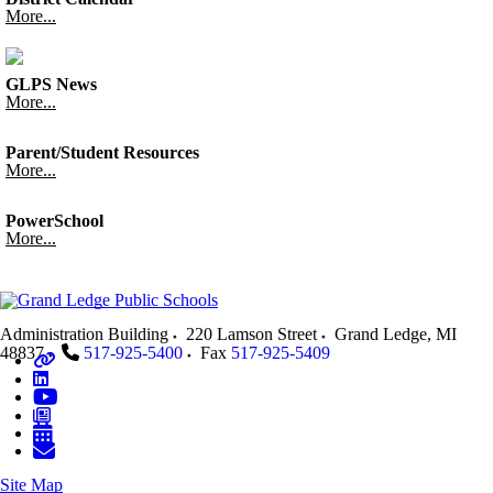
More...
GLPS News
More...
Parent/Student Resources
More...
PowerSchool
More...
Administration Building
220 Lamson Street
Grand Ledge
,
MI
48837
517-925-5400
Fax
517-925-5409
Site Map