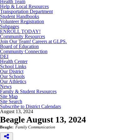
Health Team
Help & Local Resources
Transportation Department
Student Handbooks
Volunteer Registration
Subpages
ENROLL TODAY!
Community Resources
Join Our Team! Careers at GLPS.
Board of Education
Community Connection
DEI
Health Center
School Links
Our District
Our Schools
Our Athletics
News
Family & Student Resources
Site Map
Site Search
Subscribe to District Calendars
August 13, 2024
Beagle August 13, 2024
Beagle:
Family Communication