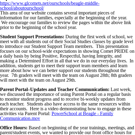
https://www.glcomets.net/ourschools/beagle-middle-
school/aboutourschool/
This area of our website contains several important pieces of
information for our families, especially at the beginning of the year.
We encourage our families to review the pages within the above link
prior to the beginning of the school year.
Student Support Presentations:
During the first week of school, we
meet with all students out of their Social Studies classes by grade level
to introduce our Student Support Team members. This presentation
focuses on our school-wide expectations in showing Comet PRIDE on
a daily basis by being Positive, Respectful, having Integrity, and
making a Determined Effort in all that we do in our everyday lives. In
addition, students get to meet their support team members and learn
more about how we can better support our students throughout the
year. 7th graders will meet with the team on August 28th; 8th graders
will meet with the team on August 29th.
Parent Portal–Updates and Teacher Communication:
Last week,
we discussed the importance of using Parent Portal on a regular basis
to monitor student progress and to receive bi-weekly updates from
each teacher. Students also have access to the same resources within
their accounts. Here is a video demonstrating how to engage in these
activities via Parent Portal:
PowerSchool at Beagle - Family
Communication.mov
Office Hours:
Based on beginning of the year trainings, meetings, and
parent/student events, we wanted to provide our front office hours for