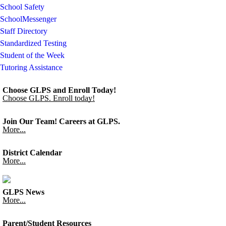
School Safety
SchoolMessenger
Staff Directory
Standardized Testing
Student of the Week
Tutoring Assistance
Choose GLPS and Enroll Today!
Choose GLPS. Enroll today!
Join Our Team! Careers at GLPS.
More...
District Calendar
More...
GLPS News
More...
Parent/Student Resources