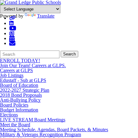
Powered by
Translate
Search
Quick
Search
Form
Search:
ENROLL TODAY!
Join Our Team! Careers at GLPS.
Careers at GLPS
Job Listings
Edustaff - Sub at GLPS
Board of Education
2022-2027 Strategic Plan
2018 Bond Proposals
Anti-Bullying Policy
Board Policies
Budget Information
Elections
LIVE STREAM Board Meetings
Meet the Board
Meeting Schedule, Agendas, Board Packets, & Minutes
Military & Veterans Recognition Program