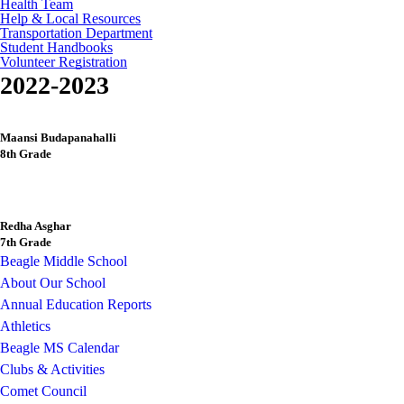
Health Team
Help & Local Resources
Transportation Department
Student Handbooks
Volunteer Registration
2022-2023
Maansi Budapanahalli
8th Grade
Redha Asghar
7th Grade
Beagle Middle School
About Our School
Annual Education Reports
Athletics
Beagle MS Calendar
Clubs & Activities
Comet Council