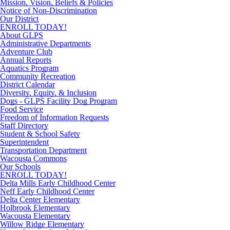
Mission, Vision, Beliefs & Policies
Notice of Non-Discrimination
Our District
ENROLL TODAY!
About GLPS
Administrative Departments
Adventure Club
Annual Reports
Aquatics Program
Community Recreation
District Calendar
Diversity, Equity, & Inclusion
Dogs - GLPS Facility Dog Program
Food Service
Freedom of Information Requests
Staff Directory
Student & School Safety
Superintendent
Transportation Department
Wacousta Commons
Our Schools
ENROLL TODAY!
Delta Mills Early Childhood Center
Neff Early Childhood Center
Delta Center Elementary
Holbrook Elementary
Wacousta Elementary
Willow Ridge Elementary