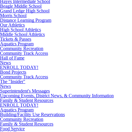
Hayes Intermediate School
Beagle Middle School
Grand Ledge High School
Morris School
Distance Learning Program
Our Athletics
High School Athletics
Middle School Athletics
Tickets & Passes
Aquatics Program
Community Recreation
Community Track Access
Hall of Fame
News
ENROLL TODAY!
Bond Projects
Community Track Access
The "Insider"
News
Superintendent's Messages
Upcoming Events, District News, & Community Information
Family & Student Resources
ENROLL TODAY!
Aquatics Program
Building/Facility Use Reservations
Community Recreation
Family & Student Resources
Food Service