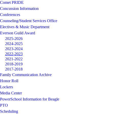
Comet PRIDE
Concussion Information
Conferences
Counseling/Student Services Office
Electives & Music Department
Everson Guild Award
2025-2026
2024-2025
2023-2024
2022-2023
2021-2022
2018-2019
2017-2018
Family Communication Archive
Honor Roll
Lockers
Media Center
PowerSchool Information for Beagle
PTO
Scheduling