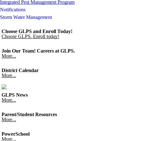
Integrated Pest Management Program
Notifications
Storm Water Management
Choose GLPS and Enroll Today!
Choose GLPS. Enroll today!
Join Our Team! Careers at GLPS.
More...
District Calendar
More...
GLPS News
More...
Parent/Student Resources
More...
PowerSchool
More...