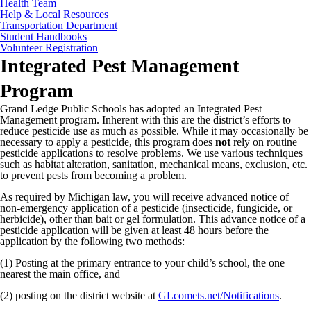
Health Team
Help & Local Resources
Transportation Department
Student Handbooks
Volunteer Registration
Integrated Pest Management
Program
Grand Ledge Public Schools has adopted an Integrated Pest
Management program. Inherent with this are the district’s efforts to
reduce pesticide use as much as possible. While it may occasionally be
necessary to apply a pesticide, this program does
not
rely on routine
pesticide applications to resolve problems. We use various techniques
such as habitat alteration, sanitation, mechanical means, exclusion, etc.
to prevent pests from becoming a problem.
As required by Michigan law, you will receive advanced notice of
non-emergency application of a pesticide (insecticide, fungicide, or
herbicide), other than bait or gel formulation. This advance notice of a
pesticide application will be given at least 48 hours before the
application by the following two methods:
(1) Posting at the primary entrance to your child’s school, the one
nearest the main office, and
(2) posting on the district website at
GLcomets.net/Notifications
.