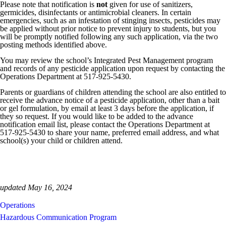
Please note that notification is
not
given for use of sanitizers,
germicides, disinfectants or antimicrobial cleaners. In certain
emergencies, such as an infestation of stinging insects, pesticides may
be applied without prior notice to prevent injury to students, but you
will be promptly notified following any such application, via the two
posting methods identified above.
You may review the school’s Integrated Pest Management program
and records of any pesticide application upon request by contacting the
Operations Department at
517-925-5430
.
Parents or guardians of children attending the school are also entitled to
receive the advance notice of a pesticide application, other than a bait
or gel formulation, by email at least 3 days before the application, if
they so request. If you would like to be added to the advance
notification email list, please contact the Operations Department at
517-925-5430
to share your name, preferred email address, and what
school(s) your child or children attend.
updated May 16, 2024
Operations
Hazardous Communication Program