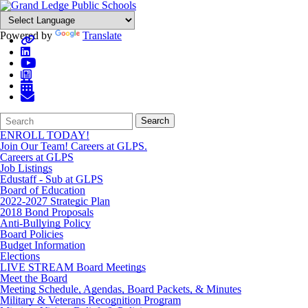
Powered by
Translate
Search
Quick
Search
Form
Search:
ENROLL TODAY!
Join Our Team! Careers at GLPS.
Careers at GLPS
Job Listings
Edustaff - Sub at GLPS
Board of Education
2022-2027 Strategic Plan
2018 Bond Proposals
Anti-Bullying Policy
Board Policies
Budget Information
Elections
LIVE STREAM Board Meetings
Meet the Board
Meeting Schedule, Agendas, Board Packets, & Minutes
Military & Veterans Recognition Program