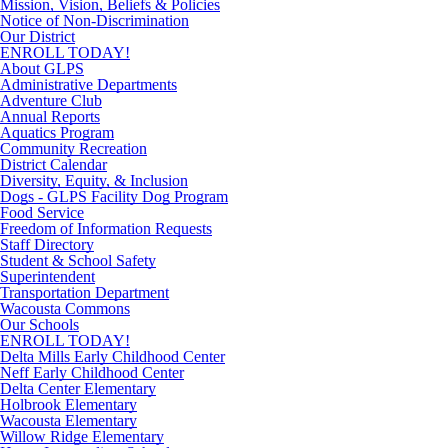
Mission, Vision, Beliefs & Policies
Notice of Non-Discrimination
Our District
ENROLL TODAY!
About GLPS
Administrative Departments
Adventure Club
Annual Reports
Aquatics Program
Community Recreation
District Calendar
Diversity, Equity, & Inclusion
Dogs - GLPS Facility Dog Program
Food Service
Freedom of Information Requests
Staff Directory
Student & School Safety
Superintendent
Transportation Department
Wacousta Commons
Our Schools
ENROLL TODAY!
Delta Mills Early Childhood Center
Neff Early Childhood Center
Delta Center Elementary
Holbrook Elementary
Wacousta Elementary
Willow Ridge Elementary