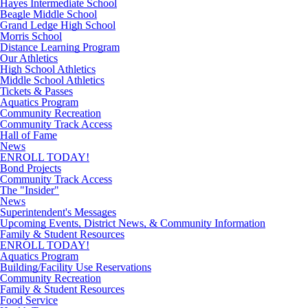
Hayes Intermediate School
Beagle Middle School
Grand Ledge High School
Morris School
Distance Learning Program
Our Athletics
High School Athletics
Middle School Athletics
Tickets & Passes
Aquatics Program
Community Recreation
Community Track Access
Hall of Fame
News
ENROLL TODAY!
Bond Projects
Community Track Access
The "Insider"
News
Superintendent's Messages
Upcoming Events, District News, & Community Information
Family & Student Resources
ENROLL TODAY!
Aquatics Program
Building/Facility Use Reservations
Community Recreation
Family & Student Resources
Food Service