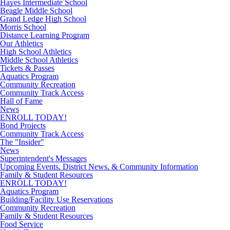
Hayes Intermediate School
Beagle Middle School
Grand Ledge High School
Morris School
Distance Learning Program
Our Athletics
High School Athletics
Middle School Athletics
Tickets & Passes
Aquatics Program
Community Recreation
Community Track Access
Hall of Fame
News
ENROLL TODAY!
Bond Projects
Community Track Access
The "Insider"
News
Superintendent's Messages
Upcoming Events, District News, & Community Information
Family & Student Resources
ENROLL TODAY!
Aquatics Program
Building/Facility Use Reservations
Community Recreation
Family & Student Resources
Food Service