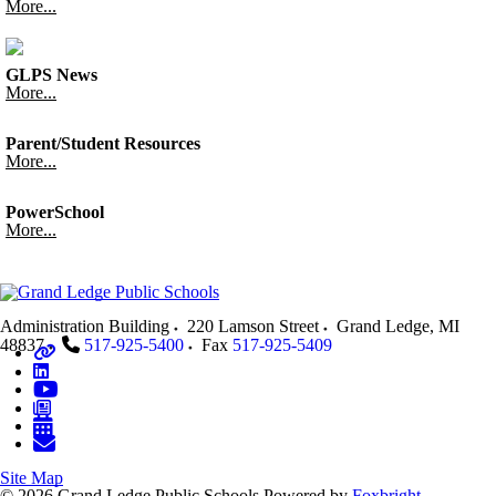
More...
GLPS News
More...
Parent/Student Resources
More...
PowerSchool
More...
Administration Building
220 Lamson Street
Grand Ledge
,
MI
48837
517-925-5400
Fax
517-925-5409
Site Map
© 2026 Grand Ledge Public Schools
Powered by
Foxbright