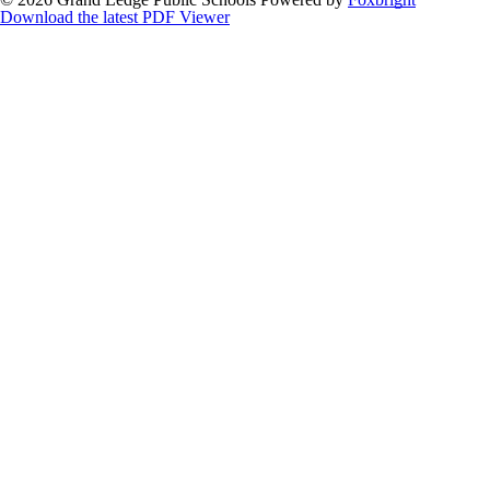
Download the latest PDF Viewer