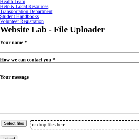
Health Team
Help & Local Resources
Transportation Department
Student Handbooks
Volunteer Registration
Website Lab - File Uploader
Your name *
How we can contact you *
Your message
or drop files here