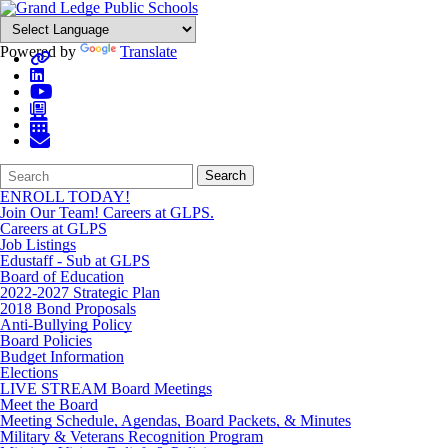
Powered by
Translate
Search
Quick
Search
Form
Search:
ENROLL TODAY!
Join Our Team! Careers at GLPS.
Careers at GLPS
Job Listings
Edustaff - Sub at GLPS
Board of Education
2022-2027 Strategic Plan
2018 Bond Proposals
Anti-Bullying Policy
Board Policies
Budget Information
Elections
LIVE STREAM Board Meetings
Meet the Board
Meeting Schedule, Agendas, Board Packets, & Minutes
Military & Veterans Recognition Program