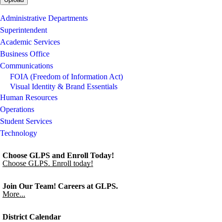
Administrative Departments
Superintendent
Academic Services
Business Office
Communications
FOIA (Freedom of Information Act)
Visual Identity & Brand Essentials
Human Resources
Operations
Student Services
Technology
Choose GLPS and Enroll Today!
Choose GLPS. Enroll today!
Join Our Team! Careers at GLPS.
More...
District Calendar