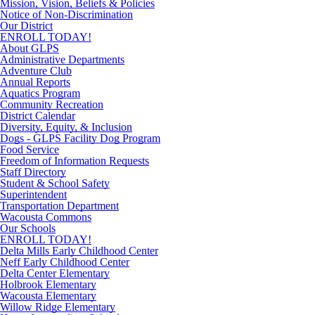
Mission, Vision, Beliefs & Policies
Notice of Non-Discrimination
Our District
ENROLL TODAY!
About GLPS
Administrative Departments
Adventure Club
Annual Reports
Aquatics Program
Community Recreation
District Calendar
Diversity, Equity, & Inclusion
Dogs - GLPS Facility Dog Program
Food Service
Freedom of Information Requests
Staff Directory
Student & School Safety
Superintendent
Transportation Department
Wacousta Commons
Our Schools
ENROLL TODAY!
Delta Mills Early Childhood Center
Neff Early Childhood Center
Delta Center Elementary
Holbrook Elementary
Wacousta Elementary
Willow Ridge Elementary