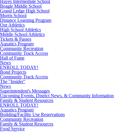
Hayes Intermediate School
Beagle Middle School
Grand Ledge High School
Morris School
Distance Learning Program
Our Athletics
High School Athletics
Middle School Athletics
Tickets & Passes
Aquatics Program
Community Recreation
Community Track Access
Hall of Fame
News
ENROLL TODAY!
Bond Projects
Community Track Access
The "Insider"
News
Superintendent's Messages
Upcoming Events, District News, & Community Information
Family & Student Resources
ENROLL TODAY!
Aquatics Program
Building/Facility Use Reservations
Community Recreation
Family & Student Resources
Food Service