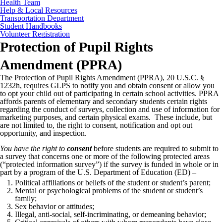
Health Team
Help & Local Resources
Transportation Department
Student Handbooks
Volunteer Registration
Protection of Pupil Rights
Amendment (PPRA)
The Protection of Pupil Rights Amendment (PPRA), 20 U.S.C. §
1232h, requires GLPS to notify you and obtain consent or allow you
to opt your child out of participating in certain school activities. PPRA
affords parents of elementary and secondary students certain rights
regarding the conduct of surveys, collection and use of information for
marketing purposes, and certain physical exams. These include, but
are not limited to, the right to consent, notification and opt out
opportunity, and inspection.
You have the right to
consent
before students are required to submit to
a survey that concerns one or more of the following protected areas
(“protected information survey”) if the survey is funded in whole or in
part by a program of the U.S. Department of Education (ED) –
Political affiliations or beliefs of the student or student’s parent;
Mental or psychological problems of the student or student’s
family;
Sex behavior or attitudes;
Illegal, anti-social, self-incriminating, or demeaning behavior;