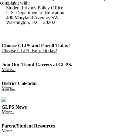
complaint with:
Student Privacy Policy Office
U.S. Department of Education
400 Maryland Avenue, SW
Washington, D.C. 20202
Choose GLPS and Enroll Today!
Choose GLPS. Enroll today!
Join Our Team! Careers at GLPS.
More...
District Calendar
More...
GLPS News
More...
Parent/Student Resources
More...