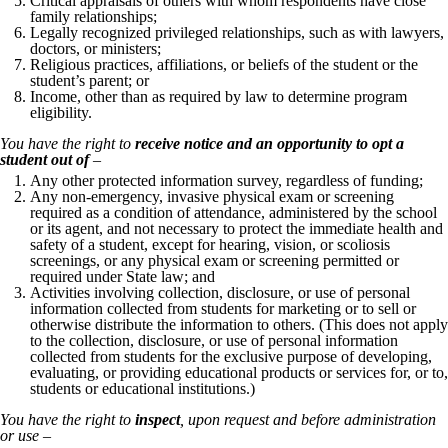
Critical appraisals of others with whom respondents have close
family relationships;
Legally recognized privileged relationships, such as with lawyers,
doctors, or ministers;
Religious practices, affiliations, or beliefs of the student or the
student’s parent; or
Income, other than as required by law to determine program
eligibility.
You have the right to
receive notice and an opportunity to opt a
student out of
–
Any other protected information survey, regardless of funding;
Any non-emergency, invasive physical exam or screening
required as a condition of attendance, administered by the school
or its agent, and not necessary to protect the immediate health and
safety of a student, except for hearing, vision, or scoliosis
screenings, or any physical exam or screening permitted or
required under State law; and
Activities involving collection, disclosure, or use of personal
information collected from students for marketing or to sell or
otherwise distribute the information to others. (This does not apply
to the collection, disclosure, or use of personal information
collected from students for the exclusive purpose of developing,
evaluating, or providing educational products or services for, or to,
students or educational institutions.)
You have the right to
inspect
, upon request and before administration
or use –