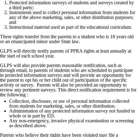
Protected information surveys of students and surveys created by
a third party;
Instruments used to collect personal information from students for
any of the above marketing, sales, or other distribution purposes;
and
Instructional material used as part of the educational curriculum.
These rights transfer from the parents to a student who is 18 years old
or an emancipated minor under State law.
GLPS will directly notify parents of PPRA rights at least annually at
the start of each school year.
GLPS will also provide parents reasonable notification, such as
through email, to parents of students who are scheduled to participate
in protected information surveys and will provide an opportunity for
the parent to opt his or her child out of participation of the specific
activity or survey. Parents will also be provided an opportunity to
review any pertinent surveys. This direct notification requirement is for
the following :
Collection, disclosure, or use of personal information collected
from students for marketing, sales, or other distribution.
Administration of any protected information survey not funded in
whole or in part by ED.
Any non-emergency, invasive physical examination or screening
as described above.
Parents who believe their rights have been violated may file a