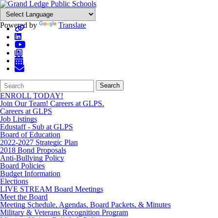
Powered by
Translate
Search
Quick
Search
Form
Search:
ENROLL TODAY!
Join Our Team! Careers at GLPS.
Careers at GLPS
Job Listings
Edustaff - Sub at GLPS
Board of Education
2022-2027 Strategic Plan
2018 Bond Proposals
Anti-Bullying Policy
Board Policies
Budget Information
Elections
LIVE STREAM Board Meetings
Meet the Board
Meeting Schedule, Agendas, Board Packets, & Minutes
Military & Veterans Recognition Program