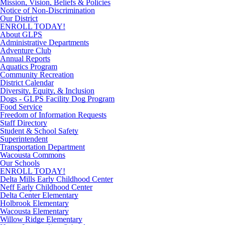
Mission, Vision, Beliefs & Policies
Notice of Non-Discrimination
Our District
ENROLL TODAY!
About GLPS
Administrative Departments
Adventure Club
Annual Reports
Aquatics Program
Community Recreation
District Calendar
Diversity, Equity, & Inclusion
Dogs - GLPS Facility Dog Program
Food Service
Freedom of Information Requests
Staff Directory
Student & School Safety
Superintendent
Transportation Department
Wacousta Commons
Our Schools
ENROLL TODAY!
Delta Mills Early Childhood Center
Neff Early Childhood Center
Delta Center Elementary
Holbrook Elementary
Wacousta Elementary
Willow Ridge Elementary