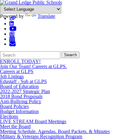
Powered by
Translate
Search
Quick
Search
Form
Search:
ENROLL TODAY!
Join Our Team! Careers at GLPS.
Careers at GLPS
Job Listings
Edustaff - Sub at GLPS
Board of Education
2022-2027 Strategic Plan
2018 Bond Proposals
Anti-Bullying Policy
Board Policies
Budget Information
Elections
LIVE STREAM Board Meetings
Meet the Board
Meeting Schedule, Agendas, Board Packets, & Minutes
Military & Veterans Recognition Program