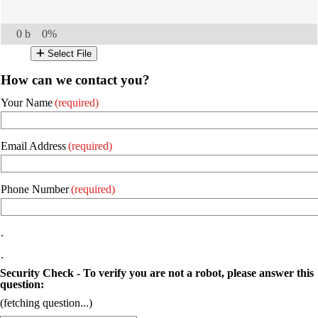
0 b
0%
Select File
How can we contact you?
Your Name
(required)
Email Address
(required)
Phone Number
(required)
.
.
Security Check - To verify you are not a robot, please answer this
question:
(fetching question...)