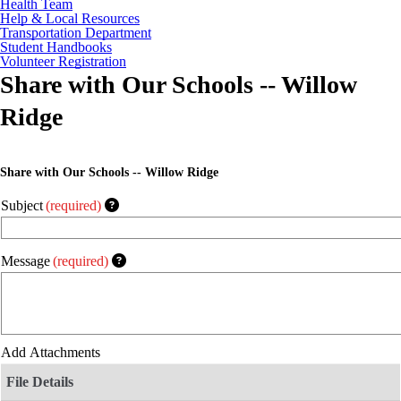
Health Team
Help & Local Resources
Transportation Department
Student Handbooks
Volunteer Registration
Share with Our Schools -- Willow
Ridge
Share with Our Schools -- Willow Ridge
Subject
(required)
Message
(required)
Add Attachments