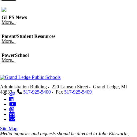
GLPS News
More...
Parent/Student Resources
More...
PowerSchool
More...
Administration Building
220 Lamson Street
Grand Ledge
,
MI
48837
517-925-5400
Fax
517-925-5409
Site Map
Media inquiries and requests should be directed to John Ellsworth,