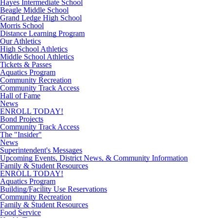
Hayes Intermediate School
Beagle Middle School
Grand Ledge High School
Morris School
Distance Learning Program
Our Athletics
High School Athletics
Middle School Athletics
Tickets & Passes
Aquatics Program
Community Recreation
Community Track Access
Hall of Fame
News
ENROLL TODAY!
Bond Projects
Community Track Access
The "Insider"
News
Superintendent's Messages
Upcoming Events, District News, & Community Information
Family & Student Resources
ENROLL TODAY!
Aquatics Program
Building/Facility Use Reservations
Community Recreation
Family & Student Resources
Food Service