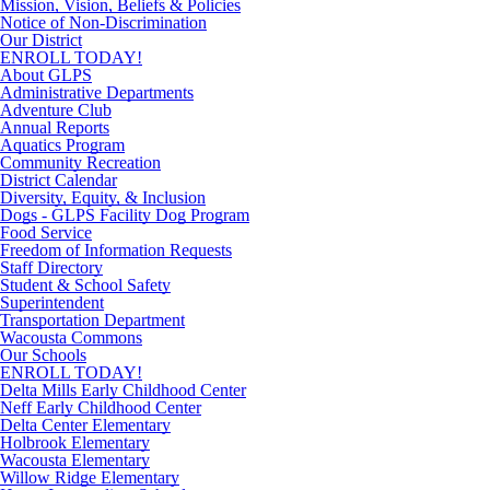
Mission, Vision, Beliefs & Policies
Notice of Non-Discrimination
Our District
ENROLL TODAY!
About GLPS
Administrative Departments
Adventure Club
Annual Reports
Aquatics Program
Community Recreation
District Calendar
Diversity, Equity, & Inclusion
Dogs - GLPS Facility Dog Program
Food Service
Freedom of Information Requests
Staff Directory
Student & School Safety
Superintendent
Transportation Department
Wacousta Commons
Our Schools
ENROLL TODAY!
Delta Mills Early Childhood Center
Neff Early Childhood Center
Delta Center Elementary
Holbrook Elementary
Wacousta Elementary
Willow Ridge Elementary