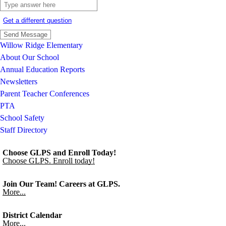
Get a different question
Willow Ridge Elementary
About Our School
Annual Education Reports
Newsletters
Parent Teacher Conferences
PTA
School Safety
Staff Directory
Choose GLPS and Enroll Today!
Choose GLPS. Enroll today!
Join Our Team! Careers at GLPS.
More...
District Calendar
More...