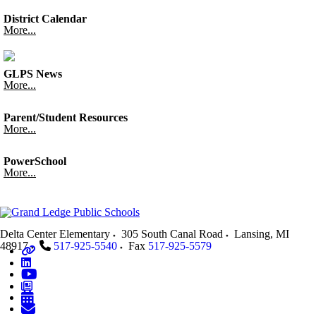
District Calendar
More...
GLPS News
More...
Parent/Student Resources
More...
PowerSchool
More...
Delta Center Elementary
305 South Canal Road
Lansing
,
MI
48917
517-925-5540
Fax
517-925-5579