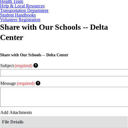
Health Team
Help & Local Resources
Transportation Department
Student Handbooks
Volunteer Registration
Share with Our Schools -- Delta
Center
Share with Our Schools -- Delta Center
Subject
(required)
Message
(required)
Add Attachments