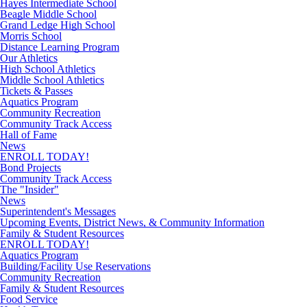
Hayes Intermediate School
Beagle Middle School
Grand Ledge High School
Morris School
Distance Learning Program
Our Athletics
High School Athletics
Middle School Athletics
Tickets & Passes
Aquatics Program
Community Recreation
Community Track Access
Hall of Fame
News
ENROLL TODAY!
Bond Projects
Community Track Access
The "Insider"
News
Superintendent's Messages
Upcoming Events, District News, & Community Information
Family & Student Resources
ENROLL TODAY!
Aquatics Program
Building/Facility Use Reservations
Community Recreation
Family & Student Resources
Food Service