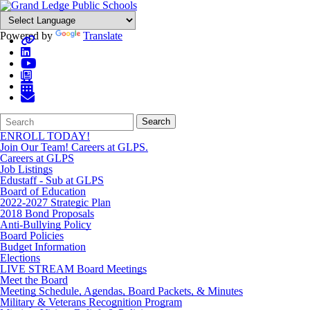
Powered by
Translate
Search
Quick
Search
Form
Search:
ENROLL TODAY!
Join Our Team! Careers at GLPS.
Careers at GLPS
Job Listings
Edustaff - Sub at GLPS
Board of Education
2022-2027 Strategic Plan
2018 Bond Proposals
Anti-Bullying Policy
Board Policies
Budget Information
Elections
LIVE STREAM Board Meetings
Meet the Board
Meeting Schedule, Agendas, Board Packets, & Minutes
Military & Veterans Recognition Program