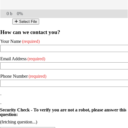
0 b
0%
Select File
How can we contact you?
Your Name
(required)
Email Address
(required)
Phone Number
(required)
.
.
Security Check - To verify you are not a robot, please answer this
question:
(fetching question...)