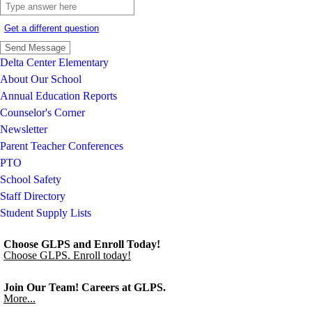
Get a different question
Delta Center Elementary
About Our School
Annual Education Reports
Counselor's Corner
Newsletter
Parent Teacher Conferences
PTO
School Safety
Staff Directory
Student Supply Lists
Choose GLPS and Enroll Today!
Choose GLPS. Enroll today!
Join Our Team! Careers at GLPS.
More...