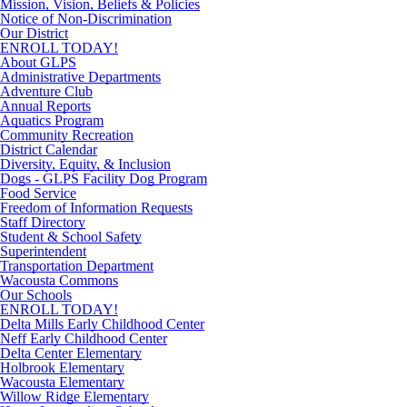
Mission, Vision, Beliefs & Policies
Notice of Non-Discrimination
Our District
ENROLL TODAY!
About GLPS
Administrative Departments
Adventure Club
Annual Reports
Aquatics Program
Community Recreation
District Calendar
Diversity, Equity, & Inclusion
Dogs - GLPS Facility Dog Program
Food Service
Freedom of Information Requests
Staff Directory
Student & School Safety
Superintendent
Transportation Department
Wacousta Commons
Our Schools
ENROLL TODAY!
Delta Mills Early Childhood Center
Neff Early Childhood Center
Delta Center Elementary
Holbrook Elementary
Wacousta Elementary
Willow Ridge Elementary