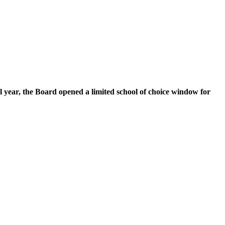
l year, the Board opened a limited school of choice window for