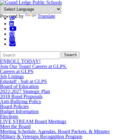
Powered by
Translate
Search
Quick
Search
Form
Search:
ENROLL TODAY!
Join Our Team! Careers at GLPS.
Careers at GLPS
Job Listings
Edustaff - Sub at GLPS
Board of Education
2022-2027 Strategic Plan
2018 Bond Proposals
Anti-Bullying Policy
Board Policies
Budget Information
Elections
LIVE STREAM Board Meetings
Meet the Board
Meeting Schedule, Agendas, Board Packets, & Minutes
Military & Veterans Recognition Program