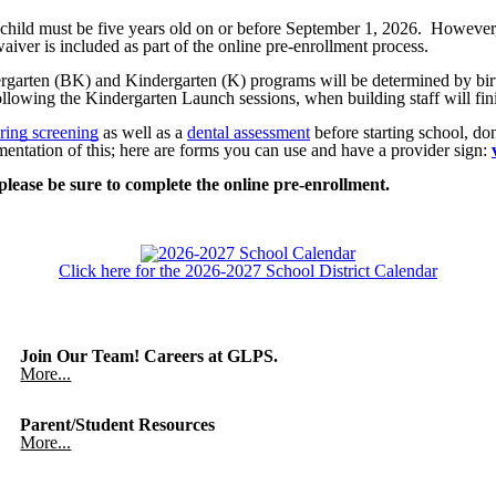
ur child must be five years old on or before September 1, 2026. Howeve
ver is included as part of the online pre-enrollment process.
ergarten (BK) and Kindergarten (K) programs will be determined by b
llowing the Kindergarten Launch sessions, when building staff will finis
ring screening
as well as a
dental assessment
before starting school, do
ntation of this; here are forms you can use and have a provider sign:
 please be sure to complete the online pre-enrollment.
Click here for the 2026-2027 School District Calendar
Join Our Team! Careers at GLPS.
More...
Parent/Student Resources
More...