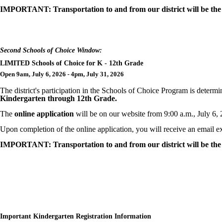
IMPORTANT: Transportation to and from our district will be the r
Second Schools of Choice Window:
LIMITED Schools of Choice for K - 12th Grade
Open 9am, July 6, 2026 - 4pm, July 31, 2026
The district's participation in the Schools of Choice Program is deter
Kindergarten through 12th Grade.
The
online application
will be on our website from 9:00 a.m., July 6,
Upon completion of the online application, you will receive an email ex
IMPORTANT: Transportation to and from our district will be the r
Important Kindergarten Registration Information