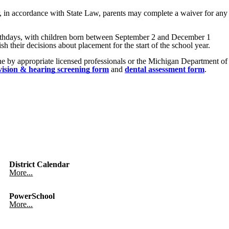
r, in accordance with State Law, parents may complete a waiver for any
irthdays, with children born between September 2 and December 1
h their decisions about placement for the start of the school year.
ne by appropriate licensed professionals or the Michigan Department of
vision & hearing screening form
and
dental assessment form
.
District Calendar
More...
PowerSchool
More...