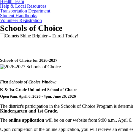
Health Team
Help & Local Resources
Transportation Department
Student Handbooks
Volunteer Registration
Schools of Choice
Schools of Choice for 2026-2027
First Schools of Choice Window:
K & 1st Grade Unlimited School of Choice
Open 9am, April 6, 2026 - 4pm, June 26, 2026
The district's participation in the Schools of Choice Program is deter
Kindergarten and 1st Grade.
The
online application
will be on our website from 9:00 a.m., April 6
Upon completion of the online
application, you will receive an email ex