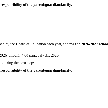
esponsibility of the parent/guardian/family.
mined by the Board of Education each year, and
for the 2026-2027 schoo
 2026, through 4:00 p.m., July 31, 2026.
plaining the next steps.
esponsibility of the parent/guardian/family.