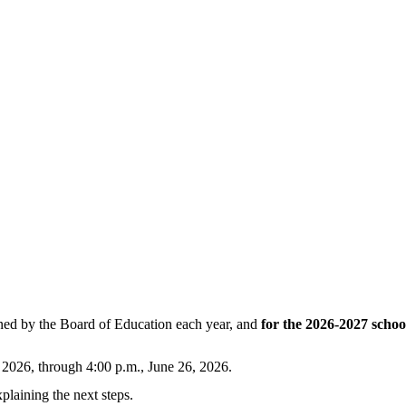
mined by the Board of Education each year, and
for the 2026-2027 schoo
, 2026, through 4:00 p.m., June 26, 2026.
plaining the next steps
.