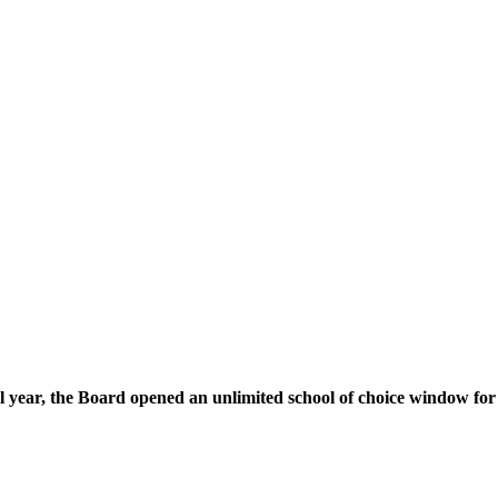
l year, the Board opened an unlimited school of choice window for