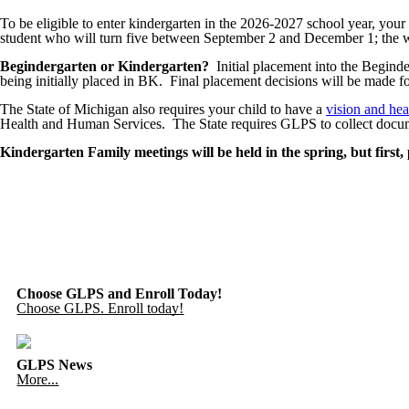
To be eligible to enter kindergarten in the 2026-2027 school year, yo
student who will turn five between September 2 and December 1; the wai
Begindergarten or Kindergarten?
Initial placement into the Begind
being initially placed in BK. Final placement decisions will be made fo
The State of Michigan also requires your child to have a
vision and hea
Health and Human Services. The State requires GLPS to collect docume
Kindergarten Family meetings will be held in the spring, but first,
Choose GLPS and Enroll Today!
Choose GLPS. Enroll today!
GLPS News
More...