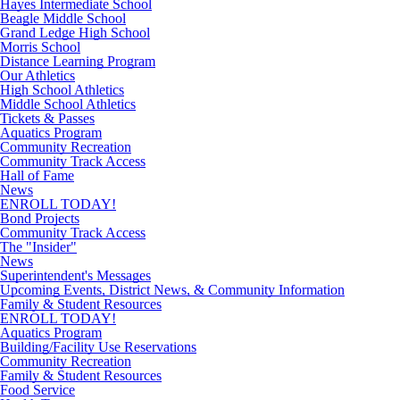
Hayes Intermediate School
Beagle Middle School
Grand Ledge High School
Morris School
Distance Learning Program
Our Athletics
High School Athletics
Middle School Athletics
Tickets & Passes
Aquatics Program
Community Recreation
Community Track Access
Hall of Fame
News
ENROLL TODAY!
Bond Projects
Community Track Access
The "Insider"
News
Superintendent's Messages
Upcoming Events, District News, & Community Information
Family & Student Resources
ENROLL TODAY!
Aquatics Program
Building/Facility Use Reservations
Community Recreation
Family & Student Resources
Food Service