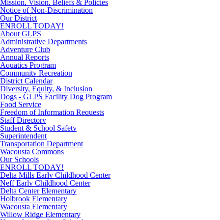
Mission, Vision, Beliefs & Policies
Notice of Non-Discrimination
Our District
ENROLL TODAY!
About GLPS
Administrative Departments
Adventure Club
Annual Reports
Aquatics Program
Community Recreation
District Calendar
Diversity, Equity, & Inclusion
Dogs - GLPS Facility Dog Program
Food Service
Freedom of Information Requests
Staff Directory
Student & School Safety
Superintendent
Transportation Department
Wacousta Commons
Our Schools
ENROLL TODAY!
Delta Mills Early Childhood Center
Neff Early Childhood Center
Delta Center Elementary
Holbrook Elementary
Wacousta Elementary
Willow Ridge Elementary