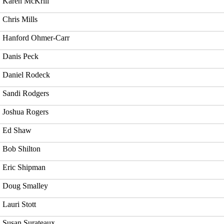
Karen McKrill
Chris Mills
Hanford Ohmer-Carr
Danis Peck
Daniel Rodeck
Sandi Rodgers
Joshua Rogers
Ed Shaw
Bob Shilton
Eric Shipman
Doug Smalley
Lauri Stott
Susan Surateaux