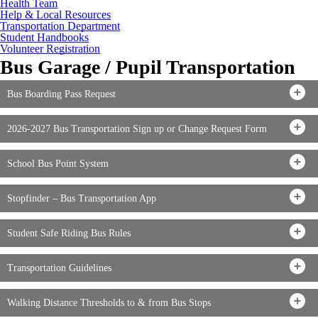
Health Team
Help & Local Resources
Transportation Department
Student Handbooks
Volunteer Registration
Bus Garage / Pupil Transportation
Bus Boarding Pass Request
2026-2027 Bus Transportation Sign up or Change Request Form
School Bus Point System
Stopfinder – Bus Transportation App
Student Safe Riding Bus Rules
Transportation Guidelines
Walking Distance Thresholds to & from Bus Stops