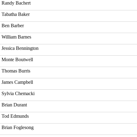
Randy Bachert
Tabatha Baker
Ben Barber
William Barnes
Jessica Bennington
Monte Boutwell
Thomas Burris
James Campbell
Sylvia Chemacki
Brian Durant
Tod Edmunds
Brian Foglesong