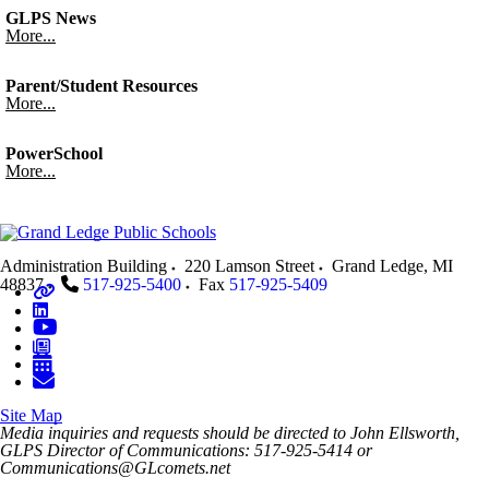
GLPS News
More...
Parent/Student Resources
More...
PowerSchool
More...
Administration Building
220 Lamson Street
Grand Ledge
,
MI
48837
517-925-5400
Fax
517-925-5409
Site Map
Media inquiries and requests should be directed to John Ellsworth,
GLPS Director of Communications: 517-925-5414 or
Communications@GLcomets.net