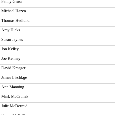
Penny Gross
Michael Hazen
Thomas Hedlund
Amy Hicks
Susan Jaynes
Jon Kelley
Joe Kenney
David Kreager
James Lischkge
Ann Manning
Mark McCrumb
Julie McDermid