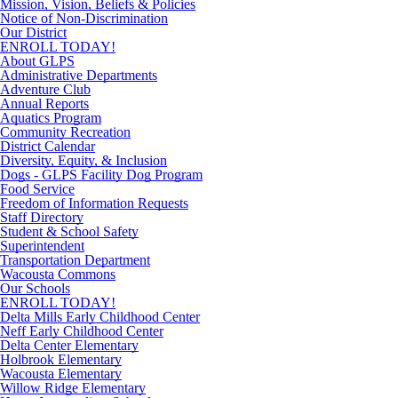
Mission, Vision, Beliefs & Policies
Notice of Non-Discrimination
Our District
ENROLL TODAY!
About GLPS
Administrative Departments
Adventure Club
Annual Reports
Aquatics Program
Community Recreation
District Calendar
Diversity, Equity, & Inclusion
Dogs - GLPS Facility Dog Program
Food Service
Freedom of Information Requests
Staff Directory
Student & School Safety
Superintendent
Transportation Department
Wacousta Commons
Our Schools
ENROLL TODAY!
Delta Mills Early Childhood Center
Neff Early Childhood Center
Delta Center Elementary
Holbrook Elementary
Wacousta Elementary
Willow Ridge Elementary