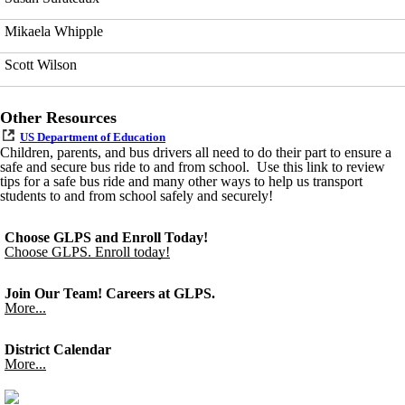
Mikaela Whipple
Scott Wilson
Other Resources
US Department of Education
Children, parents, and bus drivers all need to do their part to ensure a
safe and secure bus ride to and from school. Use this link to review
tips for a safe bus ride and many other ways to help us transport
students to and from school safely and securely!
Choose GLPS and Enroll Today!
Choose GLPS. Enroll today!
Join Our Team! Careers at GLPS.
More...
District Calendar
More...