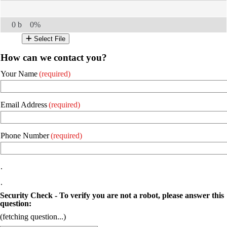
0 b
0%
Select File
How can we contact you?
Your Name
(required)
Email Address
(required)
Phone Number
(required)
.
.
Security Check - To verify you are not a robot, please answer this
question:
(fetching question...)