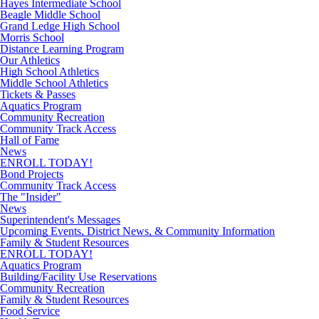
Hayes Intermediate School
Beagle Middle School
Grand Ledge High School
Morris School
Distance Learning Program
Our Athletics
High School Athletics
Middle School Athletics
Tickets & Passes
Aquatics Program
Community Recreation
Community Track Access
Hall of Fame
News
ENROLL TODAY!
Bond Projects
Community Track Access
The "Insider"
News
Superintendent's Messages
Upcoming Events, District News, & Community Information
Family & Student Resources
ENROLL TODAY!
Aquatics Program
Building/Facility Use Reservations
Community Recreation
Family & Student Resources
Food Service