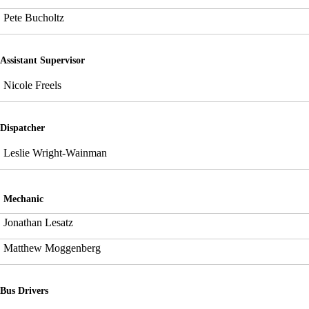
Pete Bucholtz
Assistant Supervisor
Nicole Freels
Dispatcher
Leslie Wright-Wainman
Mechanic
Jonathan Lesatz
Matthew Moggenberg
Bus Drivers