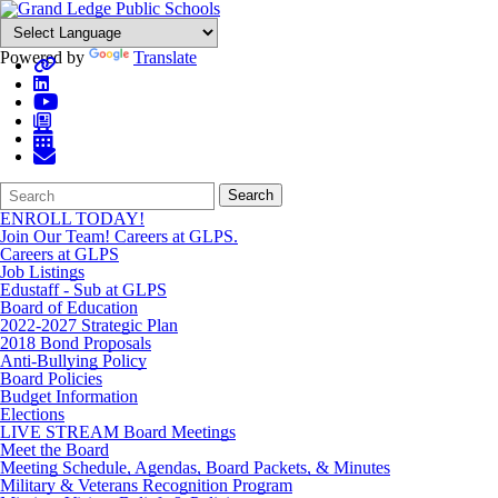
Powered by
Translate
Search
Quick
Search
Form
Search:
ENROLL TODAY!
Join Our Team! Careers at GLPS.
Careers at GLPS
Job Listings
Edustaff - Sub at GLPS
Board of Education
2022-2027 Strategic Plan
2018 Bond Proposals
Anti-Bullying Policy
Board Policies
Budget Information
Elections
LIVE STREAM Board Meetings
Meet the Board
Meeting Schedule, Agendas, Board Packets, & Minutes
Military & Veterans Recognition Program