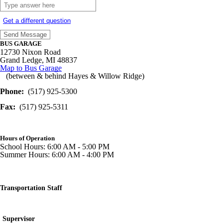
Get a different question
BUS GARAGE
12730 Nixon Road
Grand Ledge, MI 48837
Map to Bus Garage
(between & behind Hayes & Willow Ridge)
Phone:
(517) 925-5300
Fax:
(517) 925-5311
Hours of Operation
School Hours: 6:00 AM - 5:00 PM
Summer Hours: 6:00 AM - 4:00 PM
Transportation Staff
Supervisor