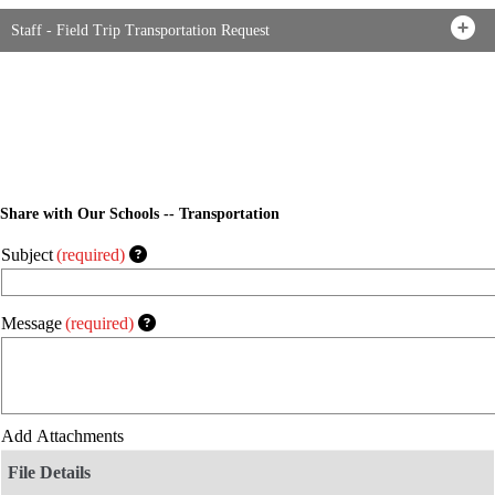
Staff - Field Trip Transportation Request
Share with Our Schools -- Transportation
Subject
(required)
Message
(required)
Add Attachments