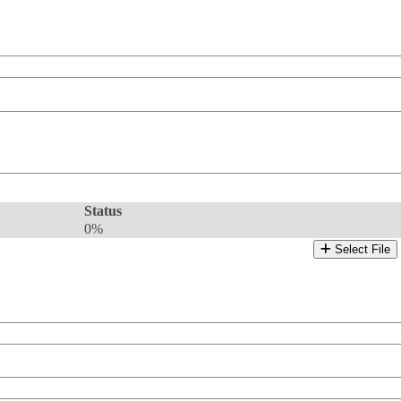
Status
0%
Select File