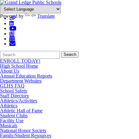
Powered by
Translate
Search
Quick
Search
Form
Search:
ENROLL TODAY!
High School Home
About Us
Annual Education Reports
Department Websites
GLHS FAQ
School Safety
Staff Directory
Athletics/Activities
Athletics
Athletic Hall of Fame
Student Clubs
Facility Use
Musicals
National Honor Society
Family/Student Resources