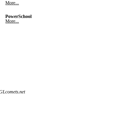
More...
PowerSchool
More...
@GLcomets.net