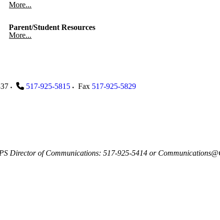
More...
Parent/Student Resources
More...
837
517-925-5815
Fax
517-925-5829
, GLPS Director of Communications: 517-925-5414 or Communications