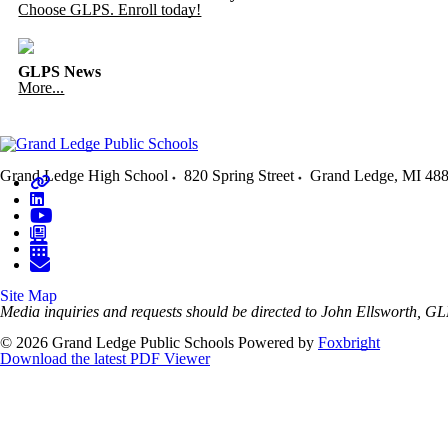
Choose GLPS. Enroll today!
GLPS News
More...
Grand Ledge High School
820 Spring Street
Grand Ledge
,
MI
48
Site Map
Media inquiries and requests should be directed to John Ellsworth
© 2026 Grand Ledge Public Schools
Powered by
Foxbright
Download the latest PDF Viewer