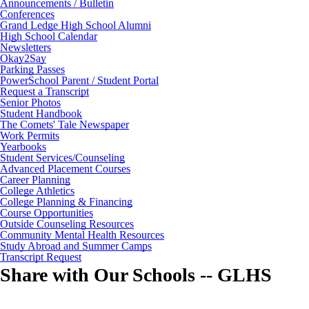
Announcements / Bulletin
Conferences
Grand Ledge High School Alumni
High School Calendar
Newsletters
Okay2Say
Parking Passes
PowerSchool Parent / Student Portal
Request a Transcript
Senior Photos
Student Handbook
The Comets' Tale Newspaper
Work Permits
Yearbooks
Student Services/Counseling
Advanced Placement Courses
Career Planning
College Athletics
College Planning & Financing
Course Opportunities
Outside Counseling Resources
Community Mental Health Resources
Study Abroad and Summer Camps
Transcript Request
Share with Our Schools -- GLHS