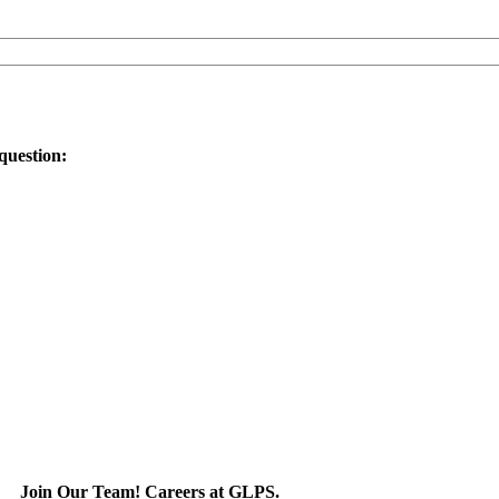
question:
Join Our Team! Careers at GLPS.