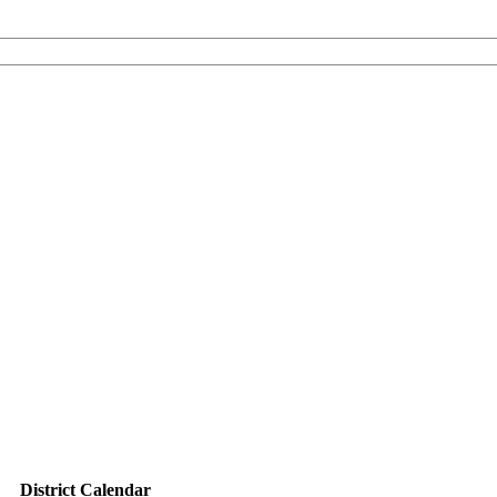
District Calendar