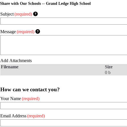
Share with Our Schools -- Grand Ledge High School
Subject
(required)
Message
(required)
Add Attachments
Filename
Size
0 b
How can we contact you?
Your Name
(required)
Email Address
(required)