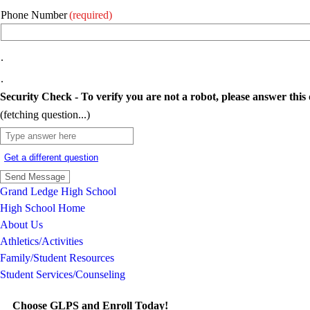
Phone Number
(required)
.
.
Security Check - To verify you are not a robot, please answer this 
(fetching question...)
Get a different question
Grand Ledge High School
High School Home
About Us
Athletics/Activities
Family/Student Resources
Student Services/Counseling
Choose GLPS and Enroll Today!