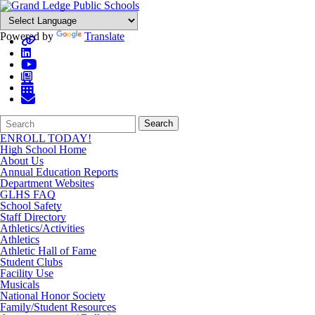
Powered by
Translate
Search
Quick
Search
Form
Search:
ENROLL TODAY!
High School Home
About Us
Annual Education Reports
Department Websites
GLHS FAQ
School Safety
Staff Directory
Athletics/Activities
Athletics
Athletic Hall of Fame
Student Clubs
Facility Use
Musicals
National Honor Society
Family/Student Resources