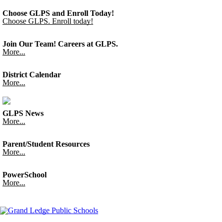
Choose GLPS and Enroll Today!
Choose GLPS. Enroll today!
Join Our Team! Careers at GLPS.
More...
District Calendar
More...
GLPS News
More...
Parent/Student Resources
More...
PowerSchool
More...