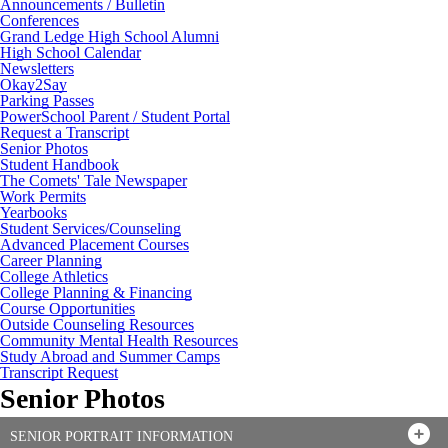
Announcements / Bulletin
Conferences
Grand Ledge High School Alumni
High School Calendar
Newsletters
Okay2Say
Parking Passes
PowerSchool Parent / Student Portal
Request a Transcript
Senior Photos
Student Handbook
The Comets' Tale Newspaper
Work Permits
Yearbooks
Student Services/Counseling
Advanced Placement Courses
Career Planning
College Athletics
College Planning & Financing
Course Opportunities
Outside Counseling Resources
Community Mental Health Resources
Study Abroad and Summer Camps
Transcript Request
Senior Photos
SENIOR PORTRAIT INFORMATION