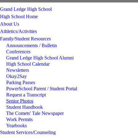
Grand Ledge High School
High School Home
About Us
Athletics/Activities
Family/Student Resources
Announcements / Bulletin
Conferences
Grand Ledge High School Alumni
High School Calendar
Newsletters
Okay2Say
Parking Passes
PowerSchool Parent / Student Portal
Request a Transcript
Senior Photos
Student Handbook
The Comets' Tale Newspaper
Work Permits
Yearbooks
Student Services/Counseling