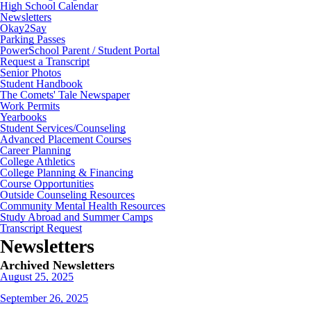
High School Calendar
Newsletters
Okay2Say
Parking Passes
PowerSchool Parent / Student Portal
Request a Transcript
Senior Photos
Student Handbook
The Comets' Tale Newspaper
Work Permits
Yearbooks
Student Services/Counseling
Advanced Placement Courses
Career Planning
College Athletics
College Planning & Financing
Course Opportunities
Outside Counseling Resources
Community Mental Health Resources
Study Abroad and Summer Camps
Transcript Request
Newsletters
Archived Newsletters
August 25, 2025
September 26, 2025