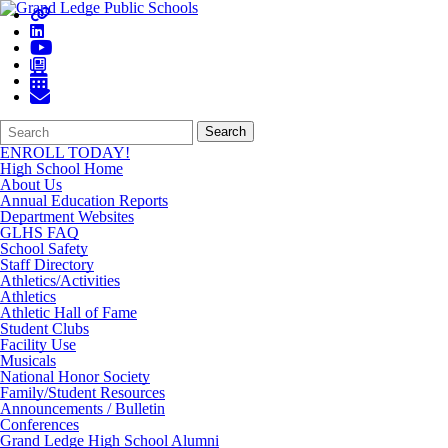
Search
Quick
Search
Form
Search:
ENROLL TODAY!
High School Home
About Us
Annual Education Reports
Department Websites
GLHS FAQ
School Safety
Staff Directory
Athletics/Activities
Athletics
Athletic Hall of Fame
Student Clubs
Facility Use
Musicals
National Honor Society
Family/Student Resources
Announcements / Bulletin
Conferences
Grand Ledge High School Alumni