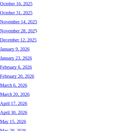
October 16, 2025
October 31, 2025
November 14, 2025
November 28, 202
5
December 12, 2025
January 9, 2026
January 23, 2026
February 6, 2026
February 20, 2026
March 6, 2026
March 20, 2026
April 17, 2026
April 30, 2026
May 15, 2026
May 29, 2026