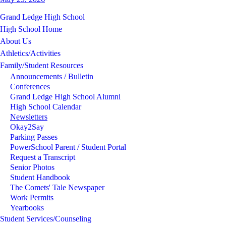
Grand Ledge High School
High School Home
About Us
Athletics/Activities
Family/Student Resources
Announcements / Bulletin
Conferences
Grand Ledge High School Alumni
High School Calendar
Newsletters
Okay2Say
Parking Passes
PowerSchool Parent / Student Portal
Request a Transcript
Senior Photos
Student Handbook
The Comets' Tale Newspaper
Work Permits
Yearbooks
Student Services/Counseling